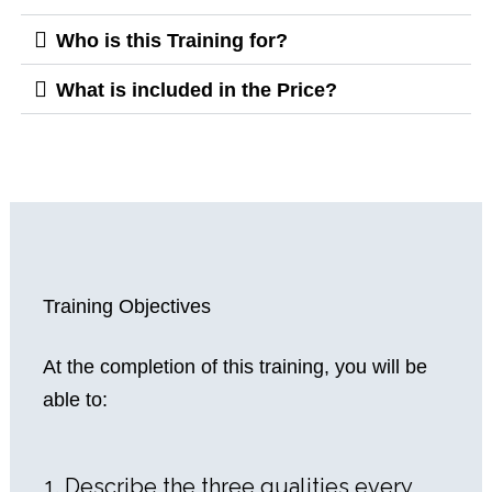
Who is this Training for?
What is included in the Price?
Training Objectives
At the completion of this training, you will be
able to:
Describe the three qualities every