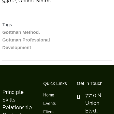
93012
,
United States
Tags:
,
Gottman Method
Gottman Professional
Development
Quick Links
Get in Touch
Principle
7710 N.
Home
Skills
Union
Events
Relationship
Blvd.,
Fliers