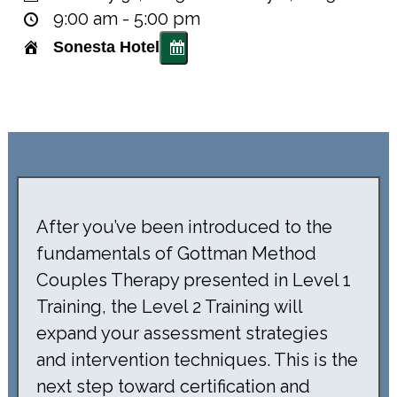
9:00 am - 5:00 pm
Sonesta Hotel
After you’ve been introduced to the
fundamentals of Gottman Method
Couples Therapy presented in Level 1
Training, the Level 2 Training will
expand your assessment strategies
and intervention techniques. This is the
next step toward certification and