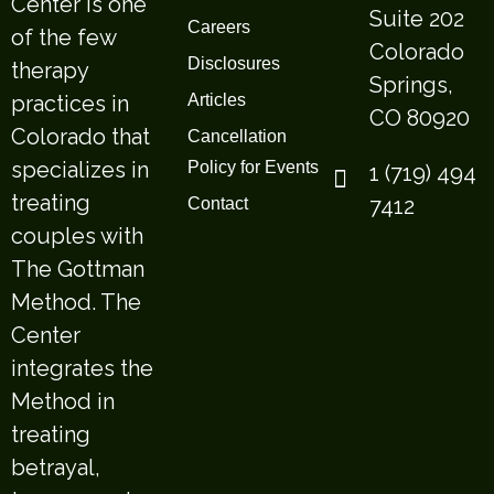
Center is one
Suite 202
Careers
of the few
Colorado
Disclosures
therapy
Springs,
practices in
Articles
CO 80920
Colorado that
Cancellation
specializes in
Policy for Events
1 (719) 494
treating
7412
Contact
couples with
The Gottman
Method. The
Center
integrates the
Method in
treating
betrayal,