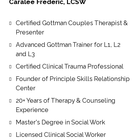
Caralee Frederic, LCSW
Certified Gottman Couples Therapist &
Presenter
Advanced Gottman Trainer for L1, L2
and L3
Certified Clinical Trauma Professional
Founder of Principle Skills Relationship
Center
20+ Years of Therapy & Counseling
Experience
Master's Degree in Social Work
Licensed Clinical Social Worker