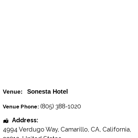
Sonesta Hotel
Venue:
(805) 388-1020
Venue Phone:
Address:
4994 Verdugo Way, Camarillo, CA
,
California
,