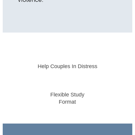
Help Couples In Distress
Flexible Study
Format