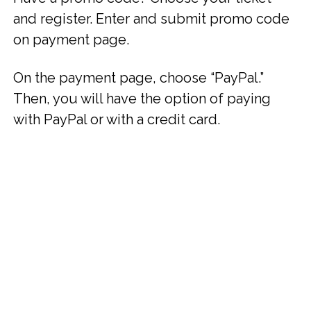
and register. Enter and submit promo code
on payment page.
On the payment page, choose “PayPal.”
Then, you will have the option of paying
with PayPal or with a credit card.
Bonus Offer:
$200 Credit to Attend Couples Workshop With
Your Partner