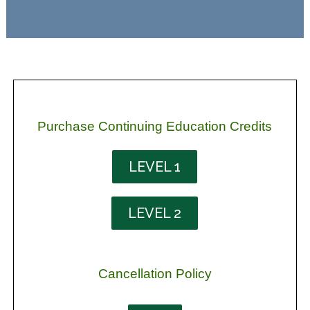
Purchase Continuing Education Credits
LEVEL 1
LEVEL 2
Cancellation Policy