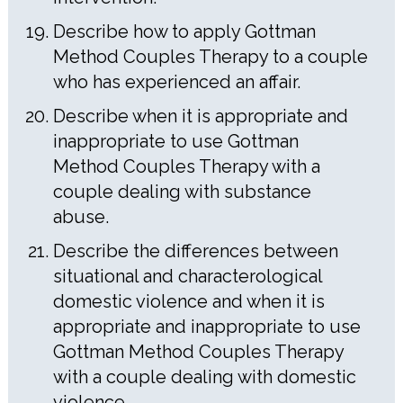
Describe how to apply Gottman
Method Couples Therapy to a couple
who has experienced an affair.
Describe when it is appropriate and
inappropriate to use Gottman
Method Couples Therapy with a
couple dealing with substance
abuse.
Describe the differences between
situational and characterological
domestic violence and when it is
appropriate and inappropriate to use
Gottman Method Couples Therapy
with a couple dealing with domestic
violence.