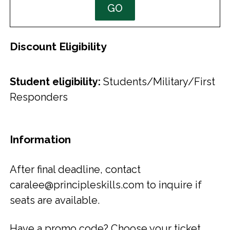
GO
Discount Eligibility
Student eligibility:
Students/Military/First
Responders
Information
After final deadline, contact
caralee@principleskills.com to inquire if
seats are available.
Have a promo code? Choose your ticket