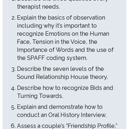
therapist needs.
Explain the basics of observation
including why it’s important to
recognize Emotions on the Human
Face, Tension in the Voice, the
Importance of Words and the use of
the SPAFF coding system.
Describe the seven levels of the
Sound Relationship House theory.
Describe how to recognize Bids and
Turning Towards.
Explain and demonstrate how to
conduct an Oral History Interview.
Assess a couple’s “Friendship Profile,”