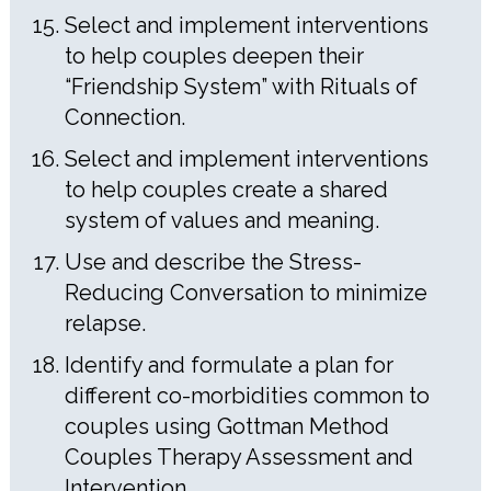
Select and implement interventions
to help couples deepen their
“Friendship System” with Rituals of
Connection.
Select and implement interventions
to help couples create a shared
system of values and meaning.
Use and describe the Stress-
Reducing Conversation to minimize
relapse.
Identify and formulate a plan for
different co-morbidities common to
couples using Gottman Method
Couples Therapy Assessment and
Intervention.