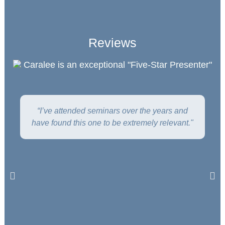
Reviews
Caralee is an exceptional "Five-Star Presenter"
“I’ve attended seminars over the years and
have found this one to be extremely relevant."