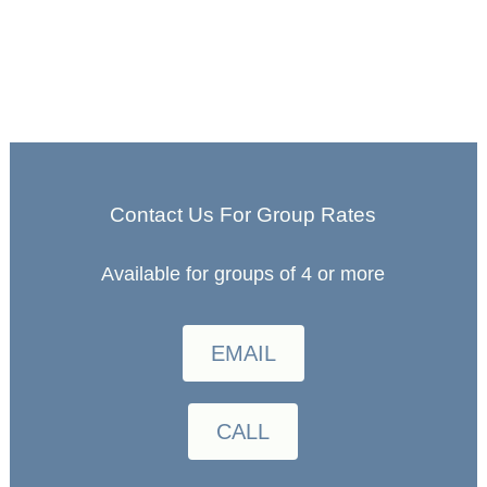
Contact Us For Group Rates
Available for groups of 4 or more
EMAIL
CALL