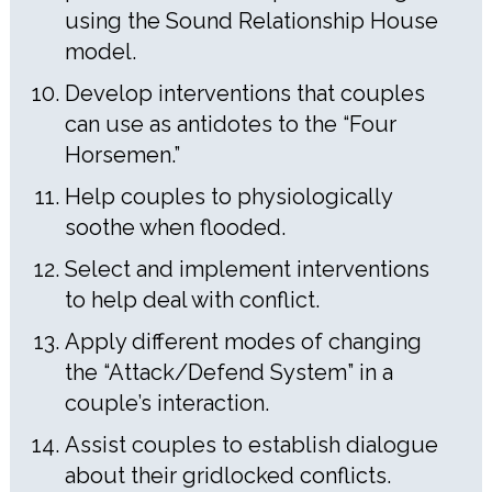
using the Sound Relationship House
model.
Develop interventions that couples
can use as antidotes to the “Four
Horsemen.”
Help couples to physiologically
soothe when flooded.
Select and implement interventions
to help deal with conflict.
Apply different modes of changing
the “Attack/Defend System” in a
couple’s interaction.
Assist couples to establish dialogue
about their gridlocked conflicts.