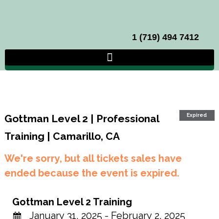
1 (719) 494 7412
Expired
Gottman Level 2 | Professional
Training | Camarillo, CA
We're sorry, but all tickets sales have
ended because the event is expired.
Gottman Level 2 Training
January 31, 2025 - February 2, 2025