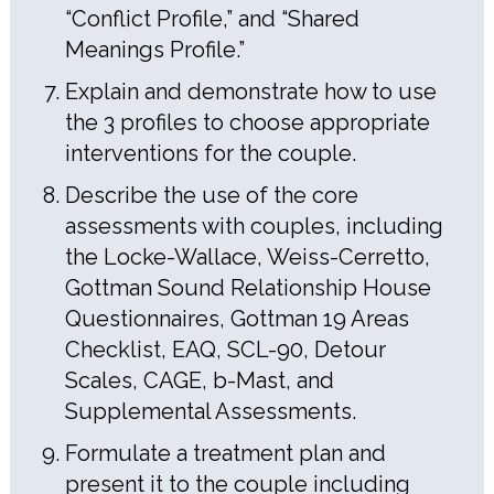
“Conflict Profile,” and “Shared
Meanings Profile.”
Explain and demonstrate how to use
the 3 profiles to choose appropriate
interventions for the couple.
Describe the use of the core
assessments with couples, including
the Locke-Wallace, Weiss-Cerretto,
Gottman Sound Relationship House
Questionnaires, Gottman 19 Areas
Checklist, EAQ, SCL-90, Detour
Scales, CAGE, b-Mast, and
Supplemental Assessments.
Formulate a treatment plan and
present it to the couple including