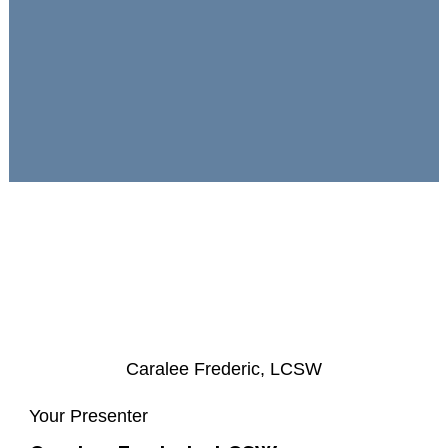
Caralee Frederic, LCSW
Your Presenter