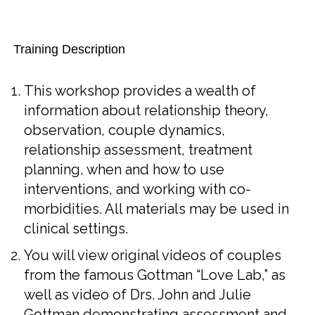
Training Description
This workshop provides a wealth of
information about relationship theory,
observation, couple dynamics,
relationship assessment, treatment
planning, when and how to use
interventions, and working with co-
morbidities. All materials may be used in
clinical settings.
You will view original videos of couples
from the famous Gottman “Love Lab,” as
well as video of Drs. John and Julie
Gottman demonstrating assessment and