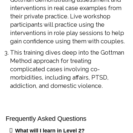
interventions in real case examples from
their private practice. Live workshop
participants will practice using the
interventions in role play sessions to help
gain confidence using them with couples.
This training dives deep into the Gottman
Method approach for treating
complicated cases involving co-
morbidities, including affairs, PTSD,
addiction, and domestic violence.
Frequently Asked Questions
What will I learn in Level 2?