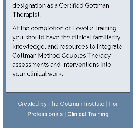
designation as a Certified Gottman
Therapist.
At the completion of Level 2 Training,
you should have the clinical familiarity,
knowledge, and resources to integrate
Gottman Method Couples Therapy
assessments and interventions into
your clinical work.
Created by The Gottman Institute | For
Professionals | Clinical Training