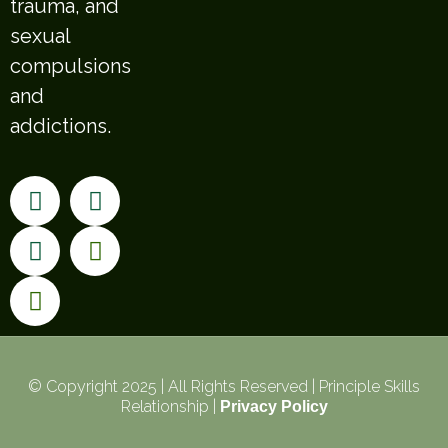
trauma, and
sexual
compulsions
and
addictions.
© Copyright 2025 | All Rights Reserved | Principle Skills
Relationship |
Privacy Policy