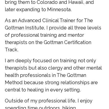
bring them to Colorado and Hawaii, and
later expanding to Minnesota.
As an Advanced Clinical Trainer for The
Gottman Institute, I provide all three levels
of professional training and mentor
therapists on the Gottman Certification
Track.
I am deeply focused on training not only
therapists but also clergy and other mental
health professionals in The Gottman
Method because strong relationships are
central to healing in every setting.
Outside of my professional life, I enjoy
spending time outdoors, hiking,