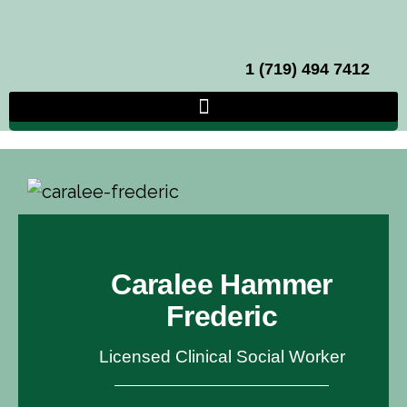
1 (719) 494 7412
Caralee Hammer
Frederic
Licensed Clinical Social Worker