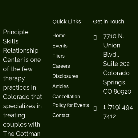
Quick Links
Get in Touch
Principle
7710 N.
Home
Skills
Union
Events
Relationship
Blvd.,
Fliers
Center is one
Suite 202
Careers
of the few
Colorado
Disclosures
therapy
Springs,
practices in
Articles
CO 80920
Colorado that
Cancellation
specializes in
Policy for Events
1 (719) 494
treating
7412
Contact
couples with
The Gottman