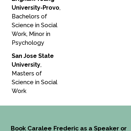
University-Provo
,
Bachelors of
Science in Social
Work, Minor in
Psychology
San Jose State
University
,
Masters of
Science in Social
Work
Book Caralee Frederic as a Speaker or