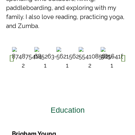
paddleboarding, and exploring with my
family. I also love reading, practicing yoga,
and Zumba.
Education​
Brigham Young