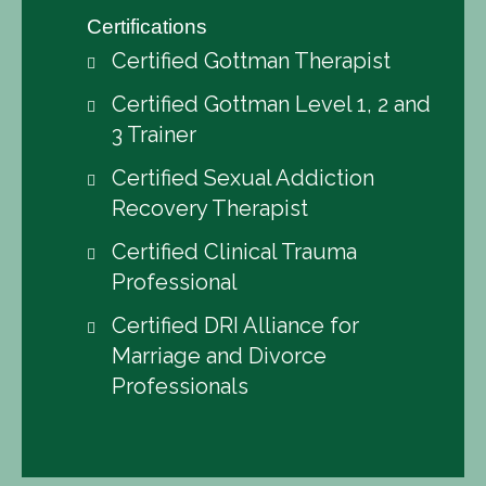
Certifications
Certified Gottman Therapist
Certified Gottman Level 1, 2 and
3 Trainer
Certified Sexual Addiction
Recovery Therapist
Certified Clinical Trauma
Professional
Certified DRI Alliance for
Marriage and Divorce
Professionals