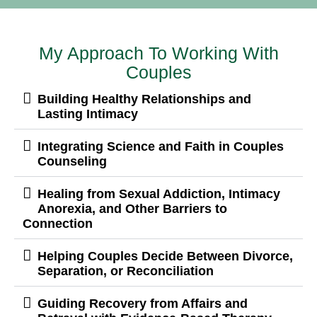
My Approach To Working With
Couples
Building Healthy Relationships and
Lasting Intimacy
Integrating Science and Faith in Couples
Counseling
Healing from Sexual Addiction, Intimacy
Anorexia, and Other Barriers to
Connection
Helping Couples Decide Between Divorce,
Separation, or Reconciliation
Guiding Recovery from Affairs and