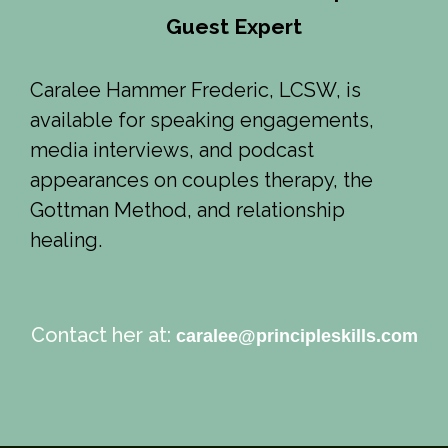
Guest Expert
Caralee Hammer Frederic, LCSW, is
available for speaking engagements,
media interviews, and podcast
appearances on couples therapy, the
Gottman Method, and relationship
healing.
Contact her at:
caralee@principleskills.com