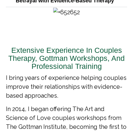
Betrayal with Evidence-Based Therapy
Extensive Experience In Couples
Therapy, Gottman Workshops, And
Professional Training
I bring years of experience helping couples
improve their relationships with evidence-
based approaches.
In 2014, I began offering The Art and
Science of Love couples workshops from
The Gottman Institute, becoming the first to