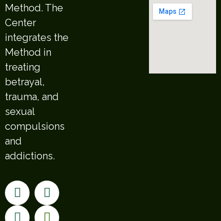
Method. The
Center
integrates the
Method in
treating
betrayal,
trauma, and
sexual
compulsions
and
addictions.