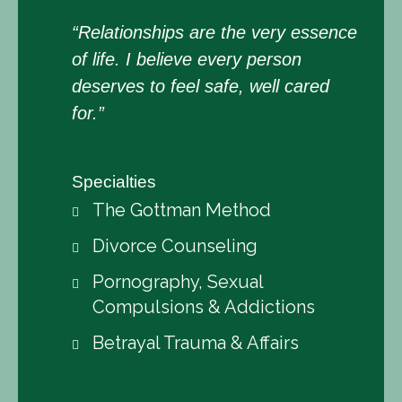
“Relationships are the very essence
of life. I believe every person
deserves to feel safe, well cared
for.”
Specialties
The Gottman Method
Divorce Counseling
Pornography, Sexual
Compulsions & Addictions
Betrayal Trauma & Affairs