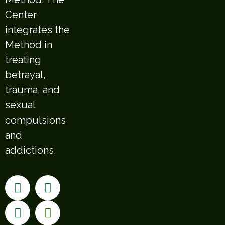
Center
integrates the
Method in
treating
betrayal,
trauma, and
sexual
compulsions
and
addictions.