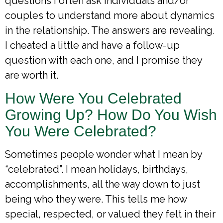
questions I often ask individuals and/or
couples to understand more about dynamics
in the relationship. The answers are revealing.
I cheated a little and have a follow-up
question with each one, and I promise they
are worth it.
How Were You Celebrated
Growing Up? How Do You Wish
You Were Celebrated?
Sometimes people wonder what I mean by
“celebrated”. I mean holidays, birthdays,
accomplishments, all the way down to just
being who they were. This tells me how
special, respected, or valued they felt in their