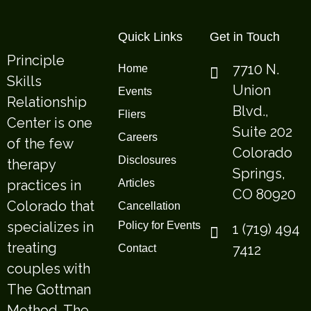
Quick Links
Get in Touch
Principle
7710 N.
Home
Skills
Union
Events
Relationship
Blvd.,
Fliers
Center is one
Suite 202
Careers
of the few
Colorado
Disclosures
therapy
Springs,
practices in
Articles
CO 80920
Colorado that
Cancellation
specializes in
Policy for Events
1 (719) 494
treating
7412
Contact
couples with
The Gottman
Method. The