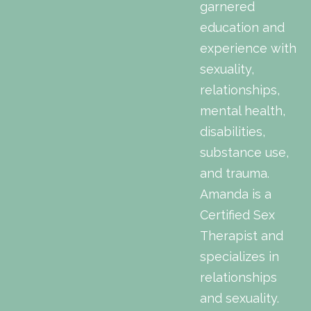
garnered
education and
experience with
sexuality,
relationships,
mental health,
disabilities,
substance use,
and trauma.
Amanda is a
Certified Sex
Therapist and
specializes in
relationships
and sexuality.