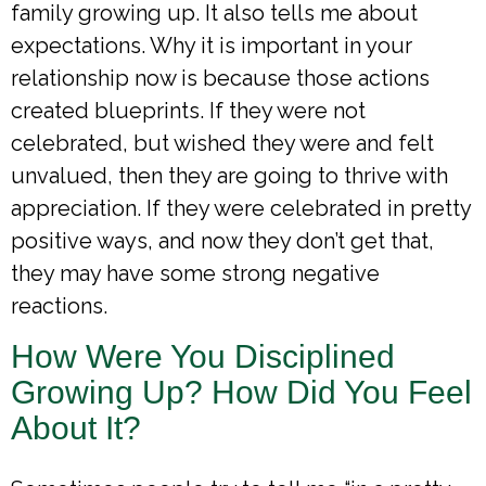
family growing up. It also tells me about
expectations. Why it is important in your
relationship now is because those actions
created blueprints. If they were not
celebrated, but wished they were and felt
unvalued, then they are going to thrive with
appreciation. If they were celebrated in pretty
positive ways, and now they don’t get that,
they may have some strong negative
reactions.
How Were You Disciplined
Growing Up? How Did You Feel
About It?