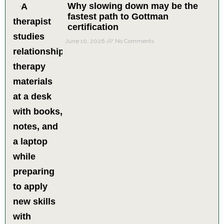
Why slowing down may be the
fastest path to Gottman
certification
June 10, 2026
No Comments