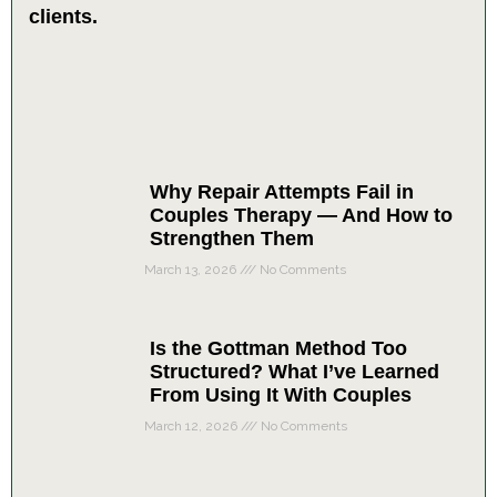
Why Repair Attempts Fail in
Couples Therapy — And How to
Strengthen Them
March 13, 2026
No Comments
Is the Gottman Method Too
Structured? What I’ve Learned
From Using It With Couples
March 12, 2026
No Comments