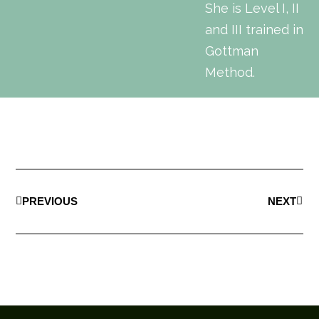
She is Level I, II
and III trained in
Gottman
Method.
PREVIOUS
NEXT