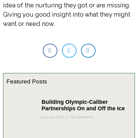
idea of the nurturing they got or are missing.
Giving you good insight into what they might
want or need now.
Featured Posts
Building Olympic-Caliber
Partnerships On and Off the Ice
June 19, 2026
No Comments