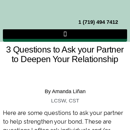
1 (719) 494 7412
3 Questions to Ask your Partner
to Deepen Your Relationship
By Amanda Liñan
LCSW, CST
Here are some questions to ask your partner
to help strengthen your bond. These are