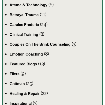
(6)
Attune & Technology
(11)
Betrayal Trauma
(24)
Caralee Frederic
(8)
Clinical Training
(3)
Couples On The Brink Counseling
(8)
Emotion Coaching
(13)
Featured Blogs
(9)
Fliers
(25)
Gottman
(22)
Healing & Repair
(3)
Inspirational