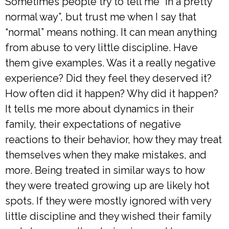
Sometimes people try to tell me “in a pretty
normal way”, but trust me when I say that
“normal” means nothing. It can mean anything
from abuse to very little discipline. Have
them give examples. Was it a really negative
experience? Did they feel they deserved it?
How often did it happen? Why did it happen?
It tells me more about dynamics in their
family, their expectations of negative
reactions to their behavior, how they may treat
themselves when they make mistakes, and
more. Being treated in similar ways to how
they were treated growing up are likely hot
spots. If they were mostly ignored with very
little discipline and they wished their family