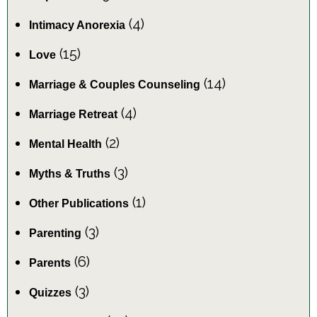
(4)
Intimacy Anorexia
(15)
Love
(14)
Marriage & Couples Counseling
(4)
Marriage Retreat
(2)
Mental Health
(3)
Myths & Truths
(1)
Other Publications
(3)
Parenting
(6)
Parents
(3)
Quizzes