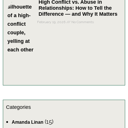
High Conflict vs. Abuse in
Relationships: How to Tell the
Difference — and Why It Matters
February 19, 2026
No Comments
Categories
(15)
Amanda Linan