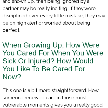
and shown up, then being ignored by a
partner may be really inciting. If they were
disciplined over every little mistake, they may
be on high alert or worried about being
perfect.
When Growing Up, How Were
You Cared For When You Were
Sick Or Injured? How Would
You Like To Be Cared For
Now?
This one is a bit more straightforward. How
someone received care in those most
vulnerable moments gives you a really good