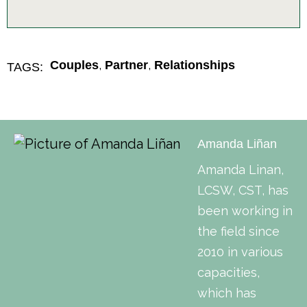
,
,
Couples
Partner
Relationships
TAGS:
Amanda Liñan
Amanda Linan,
LCSW, CST, has
been working in
the field since
2010 in various
capacities,
which has