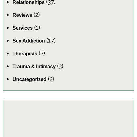
(37)
Relationships
(2)
Reviews
(1)
Services
(17)
Sex Addiction
(2)
Therapists
(3)
Trauma & Intimacy
(2)
Uncategorized