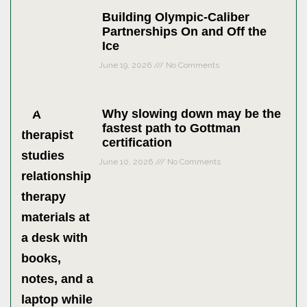
Building Olympic-Caliber
Partnerships On and Off the
Ice
June 19, 2026
No Comments
Why slowing down may be the
fastest path to Gottman
certification
June 10, 2026
No Comments