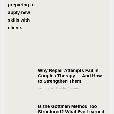
Why Repair Attempts Fail in
Couples Therapy — And How
to Strengthen Them
March 13, 2026
No Comments
Is the Gottman Method Too
Structured? What I’ve Learned