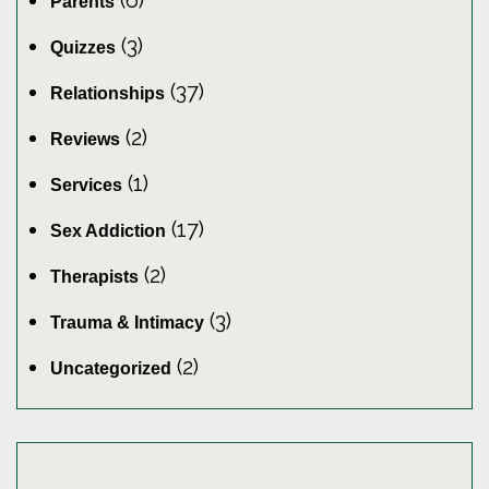
(6)
Parents
(3)
Quizzes
(37)
Relationships
(2)
Reviews
(1)
Services
(17)
Sex Addiction
(2)
Therapists
(3)
Trauma & Intimacy
(2)
Uncategorized