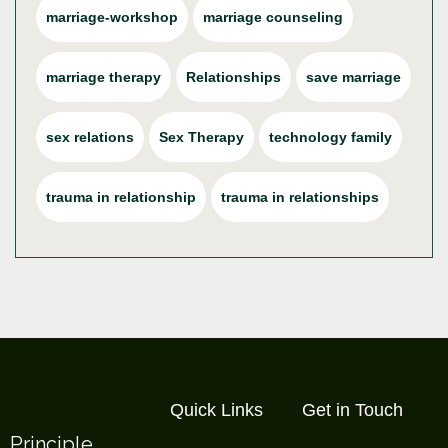
marriage-workshop
marriage counseling
marriage therapy
Relationships
save marriage
sex relations
Sex Therapy
technology family
trauma in relationship
trauma in relationships
Quick Links
Get in Touch
Principle