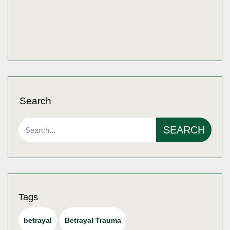
Search
SEARCH
Tags
betrayal
Betrayal Trauma