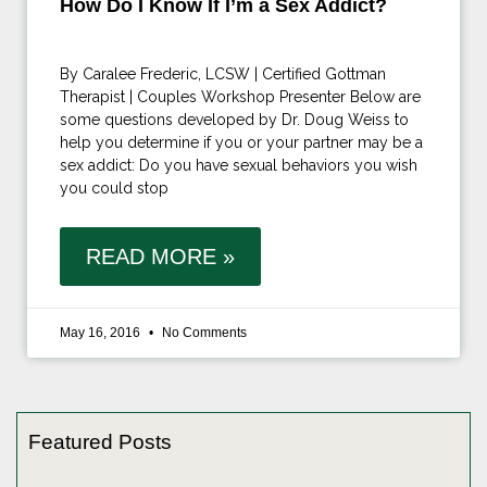
How Do I Know If I’m a Sex Addict?
By Caralee Frederic, LCSW | Certified Gottman
Therapist | Couples Workshop Presenter Below are
some questions developed by Dr. Doug Weiss to
help you determine if you or your partner may be a
sex addict: Do you have sexual behaviors you wish
you could stop
READ MORE »
May 16, 2016
No Comments
Featured Posts