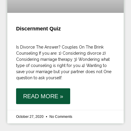
Discernment Quiz
Is Divorce The Answer? Couples On The Brink
Counseling If you are: 1) Considering divorce 2)
Considering marriage therapy 3) Wondering what
type of counseling is right for you 4) Wanting to
save your marriage but your partner does not One
question to ask yourself:
READ MORE »
October 27, 2020
No Comments