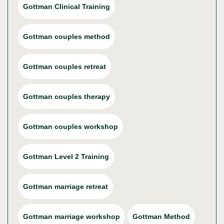
Gottman Clinical Training
Gottman couples method
Gottman couples retreat
Gottman couples therapy
Gottman couples workshop
Gottman Level 2 Training
Gottman marriage retreat
Gottman marriage workshop
Gottman Method