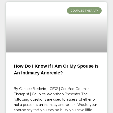
COUPLES THERAPY
How Do I Know If I Am Or My Spouse Is
An Intimacy Anorexic?
By Caralee Frederic, LCSW | Certified Gottman
Therapist | Couples Workshop Presenter The
following questions are used to assess whether or
not a person is an intimacy anorexic. 1. Would your
spouse say that you stay so busy you have little