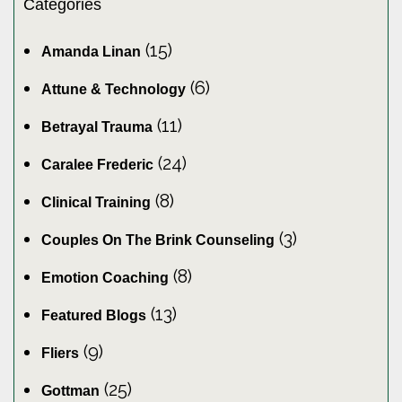
Categories
(15)
Amanda Linan
(6)
Attune & Technology
(11)
Betrayal Trauma
(24)
Caralee Frederic
(8)
Clinical Training
(3)
Couples On The Brink Counseling
(8)
Emotion Coaching
(13)
Featured Blogs
(9)
Fliers
(25)
Gottman