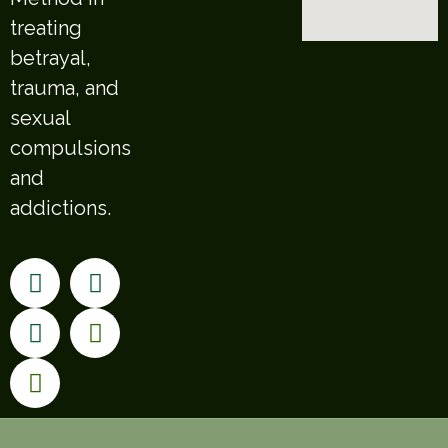
treating
betrayal,
trauma, and
sexual
compulsions
and
addictions.