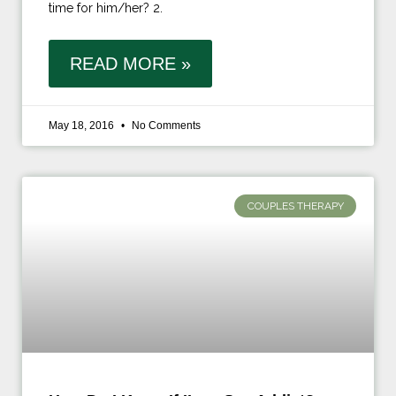
time for him/her? 2.
READ MORE »
May 18, 2016
No Comments
COUPLES THERAPY