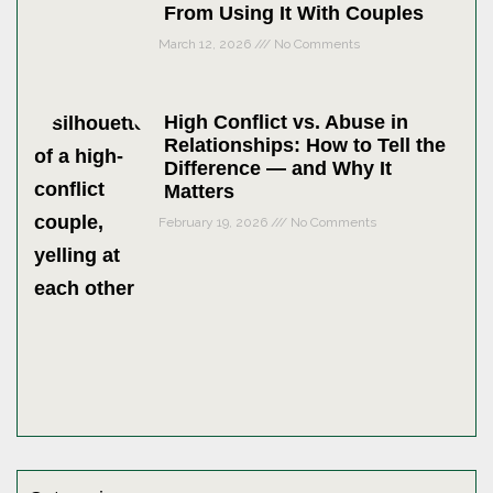
From Using It With Couples
March 12, 2026
No Comments
High Conflict vs. Abuse in
Relationships: How to Tell the
Difference — and Why It
Matters
February 19, 2026
No Comments