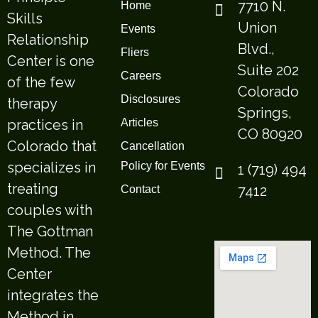
7710 N.
Home
Skills
Union
Events
Relationship
Blvd.,
Fliers
Center is one
Suite 202
Careers
of the few
Colorado
Disclosures
therapy
Springs,
practices in
Articles
CO 80920
Colorado that
Cancellation
specializes in
Policy for Events
1 (719) 494
treating
7412
Contact
couples with
The Gottman
Method. The
Center
integrates the
Method in