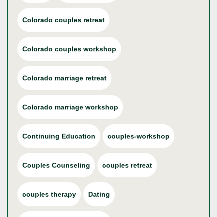
Colorado couples retreat
Colorado couples workshop
Colorado marriage retreat
Colorado marriage workshop
Continuing Education
couples-workshop
Couples Counseling
couples retreat
couples therapy
Dating