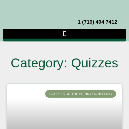
1 (719) 494 7412
Category: Quizzes
COUPLES ON THE BRINK COUNSELING