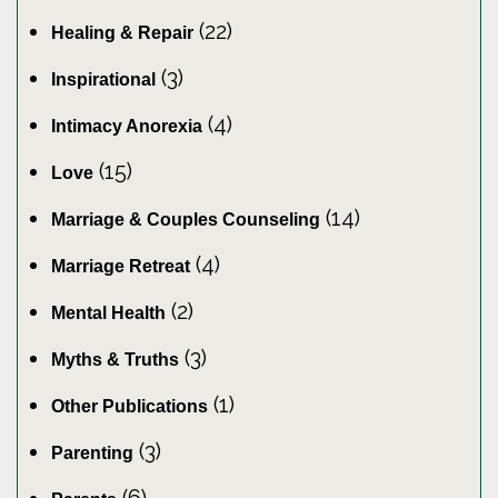
(22)
Healing & Repair
(3)
Inspirational
(4)
Intimacy Anorexia
(15)
Love
(14)
Marriage & Couples Counseling
(4)
Marriage Retreat
(2)
Mental Health
(3)
Myths & Truths
(1)
Other Publications
(3)
Parenting