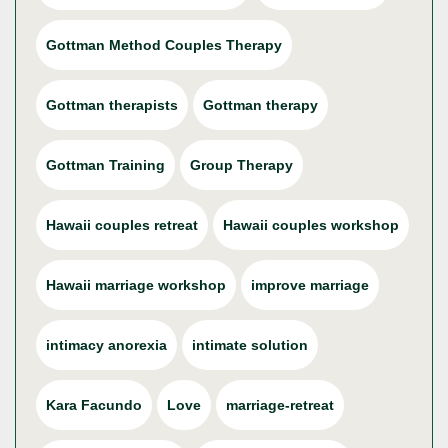
Gottman Method Couples Therapy
Gottman therapists
Gottman therapy
Gottman Training
Group Therapy
Hawaii couples retreat
Hawaii couples workshop
Hawaii marriage workshop
improve marriage
intimacy anorexia
intimate solution
Kara Facundo
Love
marriage-retreat