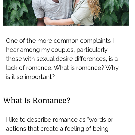
One of the more common complaints I
hear among my couples, particularly
those with sexual desire differences, is a
lack of romance. What is romance? Why
is it so important?
What Is Romance?
I like to describe romance as “words or
actions that create a feeling of being