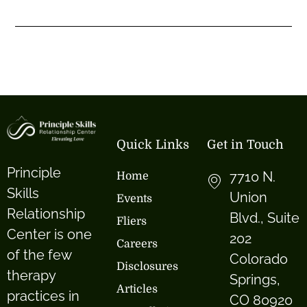
Quick Links
Get in Touch
Principle
7710 N.
Home
Skills
Union
Events
Relationship
Blvd., Suite
Fliers
Center is one
202
Careers
of the few
Colorado
Disclosures
therapy
Springs,
Articles
practices in
CO 80920