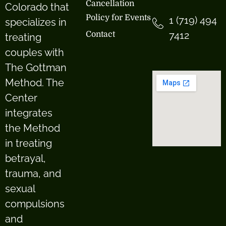
Cancellation
Colorado that
Policy for Events
1 (719) 494
specializes in
7412
Contact
treating
couples with
The Gottman
Method. The
Center
integrates
the Method
in treating
betrayal,
trauma, and
sexual
compulsions
and