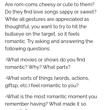
Are rom-coms cheesy or cute to them?
Do they find love songs sappy or sweet?
While all gestures are appreciated as
thoughtful, you want to try to hit the
bullseye on the target, so it feels
romantic. Try asking and answering the
following questions:
-What movies or shows do you find
romantic? Why? What parts?
-What sorts of things (words, actions,
giftsp, etc.) feel romantic to you?
-What is the most romantic moment you
remember having? What made it so