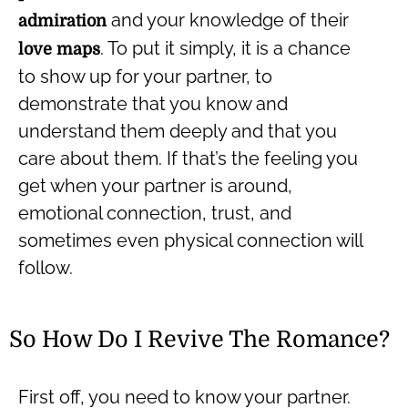
and your knowledge of their
admiration
.
To put it simply, it is a chance
love maps
to show up for your partner, to
demonstrate that you know and
understand them deeply and that you
care about them. If that’s the feeling you
get when your partner is around,
emotional connection, trust, and
sometimes even physical connection will
follow.
So How Do I Revive The Romance?
First off, you need to know your partner.