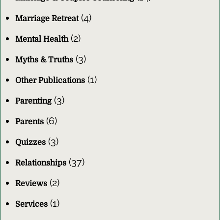
(4)
Marriage Retreat
(2)
Mental Health
(3)
Myths & Truths
(1)
Other Publications
(3)
Parenting
(6)
Parents
(3)
Quizzes
(37)
Relationships
(2)
Reviews
(1)
Services