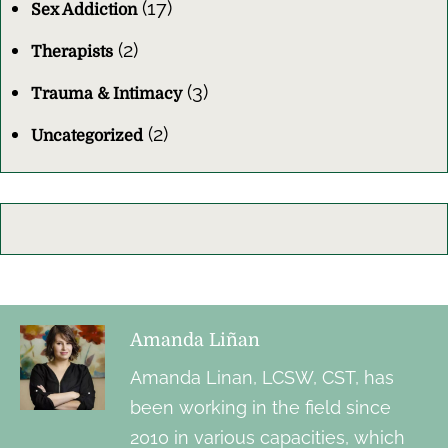
(17)
Sex Addiction
(2)
Therapists
(3)
Trauma & Intimacy
(2)
Uncategorized
Amanda Liñan
Amanda Linan, LCSW, CST, has
been working in the field since
2010 in various capacities, which