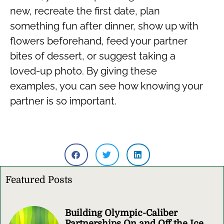
new, recreate the first date, plan
something fun after dinner, show up with
flowers beforehand, feed your partner
bites of dessert, or suggest taking a
loved-up photo. By giving these
examples, you can see how knowing your
partner is so important.
Featured Posts
Building Olympic-Caliber
Partnerships On and Off the Ice