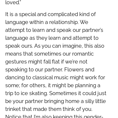
loved.”
It is a special and complicated kind of
language within a relationship. We
attempt to learn and speak our partner’s
language as they learn and attempt to
speak ours. As you can imagine, this also
means that sometimes our romantic
gestures might fall flat if we’re not
speaking to our partner. Flowers and
dancing to classical music might work for
some; for others, it might be planning a
trip to ice skating. Sometimes it could just
be your partner bringing home a silly little
trinket that made them think of you.
Notice that I’m also keeping this gender-