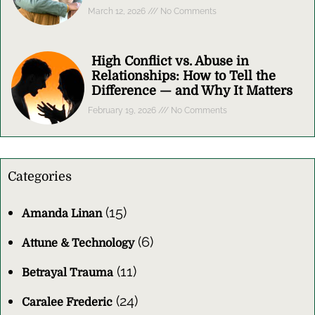
March 12, 2026
No Comments
High Conflict vs. Abuse in
Relationships: How to Tell the
Difference — and Why It Matters
February 19, 2026
No Comments
Categories
(15)
Amanda Linan
(6)
Attune & Technology
(11)
Betrayal Trauma
(24)
Caralee Frederic