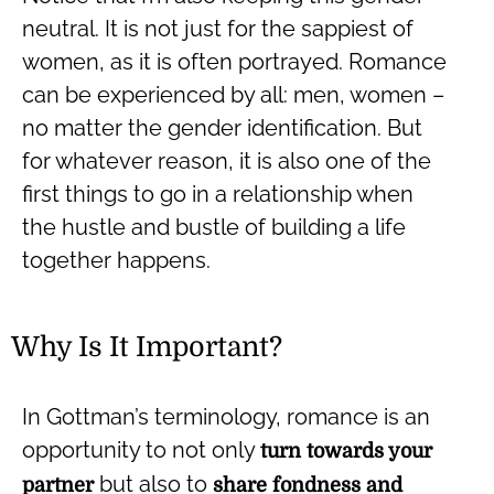
neutral. It is not just for the sappiest of
women, as it is often portrayed. Romance
can be experienced by all: men, women –
no matter the gender identification. But
for whatever reason, it is also one of the
first things to go in a relationship when
the hustle and bustle of building a life
together happens.
Why Is It Important?
In Gottman’s terminology, romance is an
opportunity to not only
turn towards your
but also to
partner
share fondness and