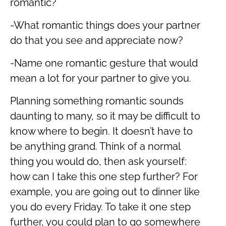
romantic?
-What romantic things does your partner
do that you see and appreciate now?
-Name one romantic gesture that would
mean a lot for your partner to give you.
Planning something romantic sounds
daunting to many, so it may be difficult to
know where to begin. It doesn’t have to
be anything grand. Think of a normal
thing you would do, then ask yourself:
how can I take this one step further? For
example, you are going out to dinner like
you do every Friday. To take it one step
further, you could plan to go somewhere