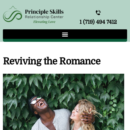
1 (719) 494 7412
Reviving the Romance