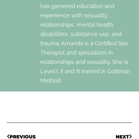
has garnered education and
experience with sexuality,
relationships, mental health,
disabilities, substance use, and
trauma. Amanda is a Certified Sex
Therapist and specializes in
relationships and sexuality. She is
Level I, II and III trained in Gottman
Method.
PREVIOUS
NEXT