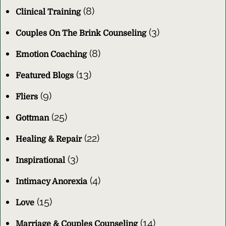
(8)
Clinical Training
(3)
Couples On The Brink Counseling
(8)
Emotion Coaching
(13)
Featured Blogs
(9)
Fliers
(25)
Gottman
(22)
Healing & Repair
(3)
Inspirational
(4)
Intimacy Anorexia
(15)
Love
(14)
Marriage & Couples Counseling