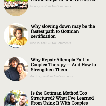
June 19, 2026
No Comments
Why slowing down may be the
fastest path to Gottman
certification
June 10, 2026
No Comments
Why Repair Attempts Fail in
Couples Therapy — And How to
Strengthen Them
March 13, 2026
No Comments
Is the Gottman Method Too
Structured? What I’ve Learned
From Using It With Couples