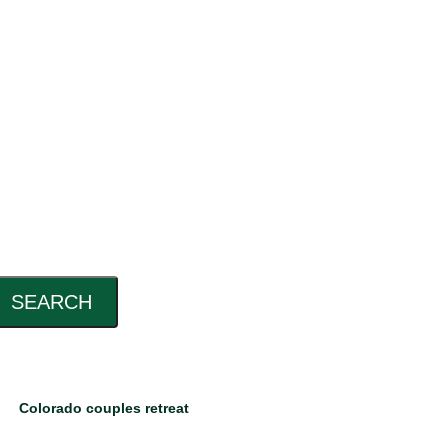
SEARCH
Colorado couples retreat