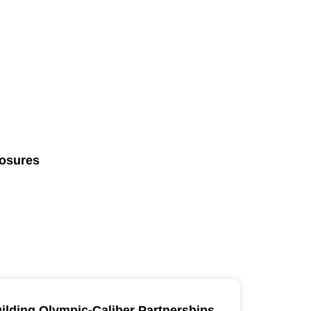
losures
ilding Olympic-Caliber Partnerships