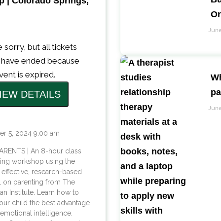
 | Colorado Springs,
On
June
 sorry, but all tickets
s have ended because
vent is expired.
Wh
pa
June
er 5, 2024 9:00 am
ARENTS | An 8-hour class
ting workshop using the
 effective, research-based
 on parenting from The
n Institute. Learn how to
our child the best advantage
e: emotional intelligence.