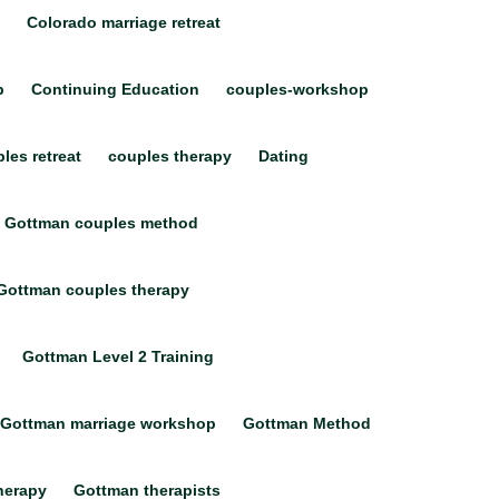
Colorado marriage retreat
p
Continuing Education
couples-workshop
les retreat
couples therapy
Dating
Gottman couples method
Gottman couples therapy
Gottman Level 2 Training
Gottman marriage workshop
Gottman Method
herapy
Gottman therapists