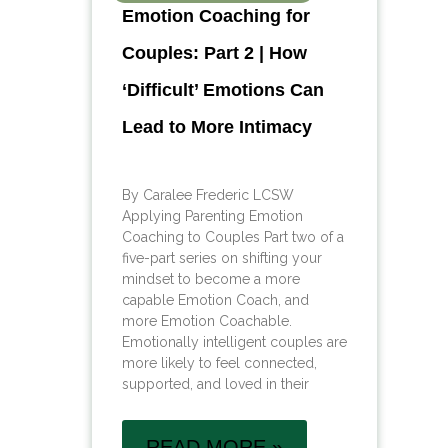
Emotion Coaching for
Couples: Part 2 | How
‘Difficult’ Emotions Can
Lead to More Intimacy
By Caralee Frederic LCSW
Applying Parenting Emotion
Coaching to Couples Part two of a
five-part series on shifting your
mindset to become a more
capable Emotion Coach, and
more Emotion Coachable.
Emotionally intelligent couples are
more likely to feel connected,
supported, and loved in their
READ MORE »