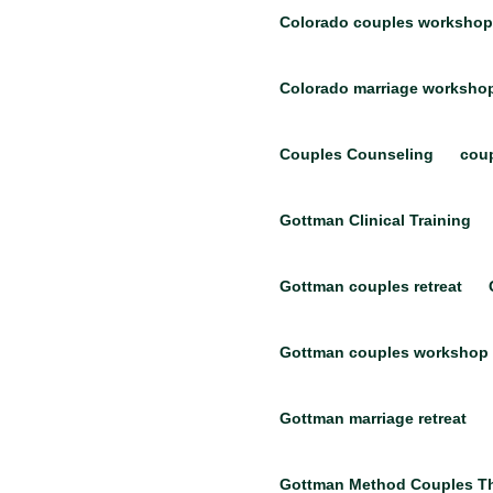
Colorado couples workshop
Colorado marriage worksho
Couples Counseling
coup
Gottman Clinical Training
Gottman couples retreat
Gottman couples workshop
Gottman marriage retreat
Gottman Method Couples T