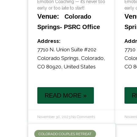
Emotion Coaching — it’s never too
Emotio
early or too late to start!
early o
Venue:
Ven
Colorado
Springs- PSRC Office
Spri
Address:
Addr
7710 N. Union Suite #202
7710 
Colorado Springs
,
Colorado
,
Colo
CO 80920
,
United States
CO 8
READ MORE »
R
November 30, 2023
No Comments
Novemb
COLORADO COUPLES RETREAT