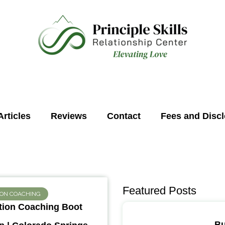
Articles
Reviews
Contact
Fees and Disc
Featured Posts
ION COACHING
ion Coaching Boot
Bu