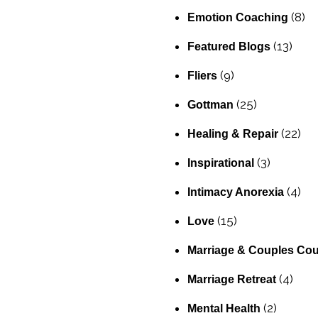
(8)
Emotion Coaching
(13)
Featured Blogs
(9)
Fliers
(25)
Gottman
(22)
Healing & Repair
(3)
Inspirational
(4)
Intimacy Anorexia
(15)
Love
Marriage & Couples Cou
(4)
Marriage Retreat
(2)
Mental Health