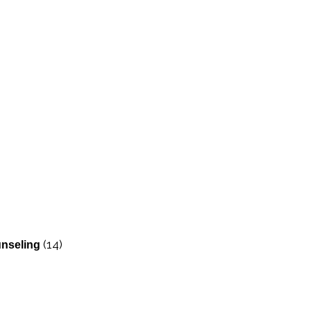
(14)
nseling