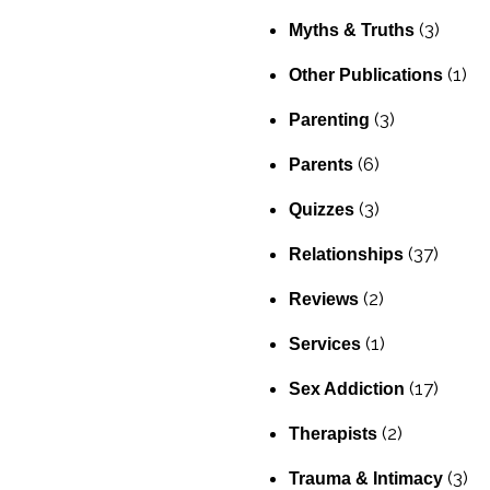
(3)
Myths & Truths
(1)
Other Publications
(3)
Parenting
(6)
Parents
(3)
Quizzes
(37)
Relationships
(2)
Reviews
(1)
Services
(17)
Sex Addiction
(2)
Therapists
(3)
Trauma & Intimacy