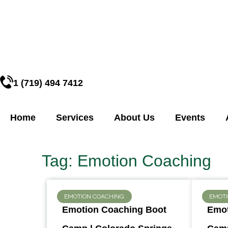
1 (719) 494 7412
Home
Services
About Us
Events
Tag: Emotion Coaching
EMOTION COACHING
EMOT
Emotion Coaching Boot
Emot