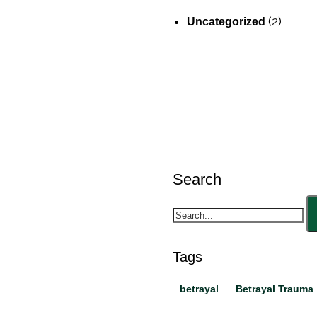
(2)
Uncategorized
Search
Tags
betrayal
Betrayal Trauma