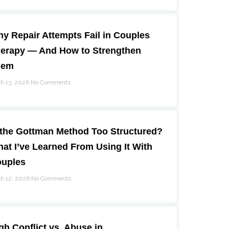
y Repair Attempts Fail in Couples
erapy — And How to Strengthen
hem
h 13, 2026
No Comments
 the Gottman Method Too Structured?
at I’ve Learned From Using It With
uples
h 12, 2026
No Comments
gh Conflict vs. Abuse in