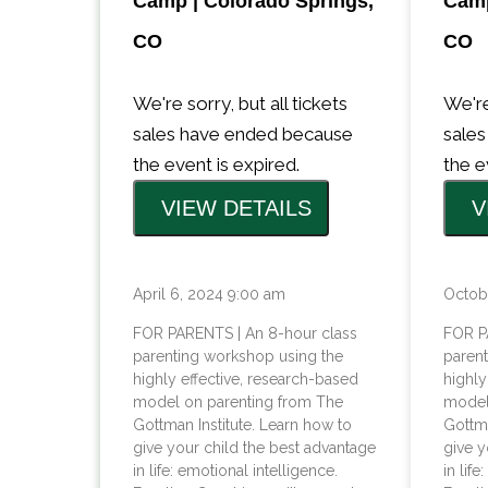
Camp | Colorado Springs,
Camp
CO
CO
We're sorry, but all tickets
We're
sales have ended because
sale
the event is expired.
the e
April 6, 2024 9:00 am
Octob
FOR PARENTS | An 8-hour class
FOR P
parenting workshop using the
paren
highly effective, research-based
highly
model on parenting from The
model
Gottman Institute. Learn how to
Gottma
give your child the best advantage
give y
in life: emotional intelligence.
in lif