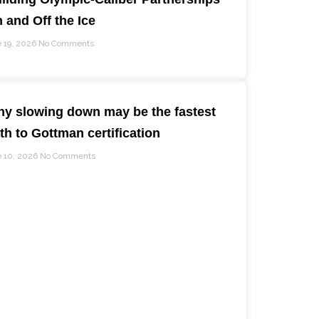
 and Off the Ice
 19, 2026
No Comments
y slowing down may be the fastest
th to Gottman certification
 10, 2026
No Comments