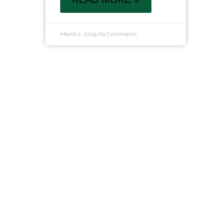
March 1, 2019
No Comments