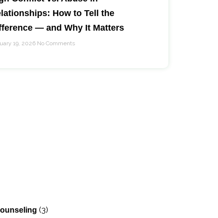
lationships: How to Tell the
fference — and Why It Matters
uary 19, 2026
No Comments
)
(3)
Counseling