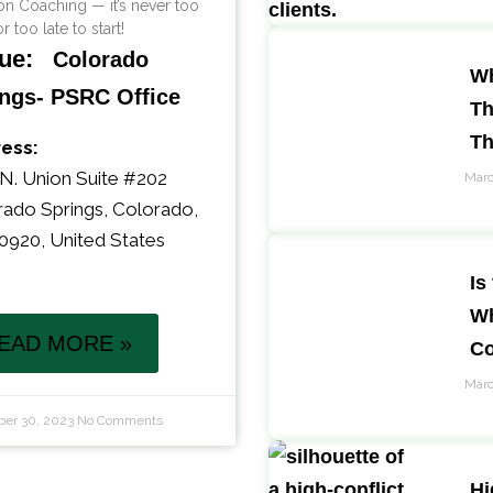
n Coaching — it’s never too
r too late to start!
ue:
Colorado
Wh
ngs- PSRC Office
Th
T
ess:
N. Union Suite #202
Marc
rado Springs
,
Colorado
,
0920
,
United States
Is
Wh
EAD MORE »
Co
Marc
er 30, 2023
No Comments
Hi