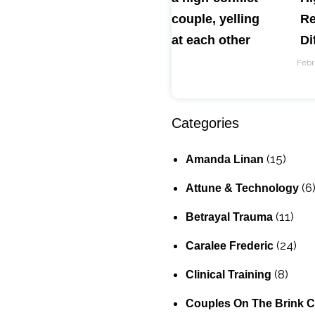
Re
Di
Febr
Categories
(15)
Amanda Linan
(6
Attune & Technology
(11)
Betrayal Trauma
(24)
Caralee Frederic
(8)
Clinical Training
Couples On The Brink 