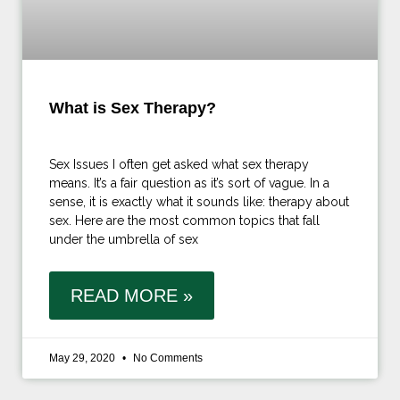
What is Sex Therapy?
Sex Issues I often get asked what sex therapy
means. It’s a fair question as it’s sort of vague. In a
sense, it is exactly what it sounds like: therapy about
sex. Here are the most common topics that fall
under the umbrella of sex
READ MORE »
May 29, 2020
No Comments