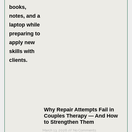
Why Repair Attempts Fail in
Couples Therapy — And How
to Strengthen Them
March 13, 2026
No Comments