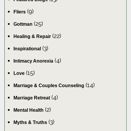
(9)
Fliers
(25)
Gottman
(22)
Healing & Repair
(3)
Inspirational
(4)
Intimacy Anorexia
(15)
Love
(14)
Marriage & Couples Counseling
(4)
Marriage Retreat
(2)
Mental Health
(3)
Myths & Truths