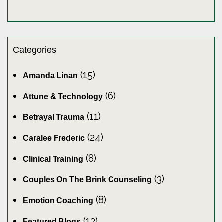
Categories
(15)
Amanda Linan
(6)
Attune & Technology
(11)
Betrayal Trauma
(24)
Caralee Frederic
(8)
Clinical Training
(3)
Couples On The Brink Counseling
(8)
Emotion Coaching
(13)
Featured Blogs