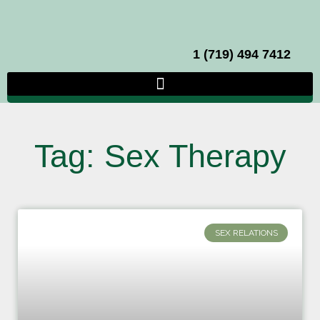
1 (719) 494 7412
Tag: Sex Therapy
SEX RELATIONS