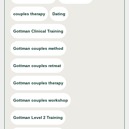
couples therapy
Dating
Gottman Clinical Training
Gottman couples method
Gottman couples retreat
Gottman couples therapy
Gottman couples workshop
Gottman Level 2 Training