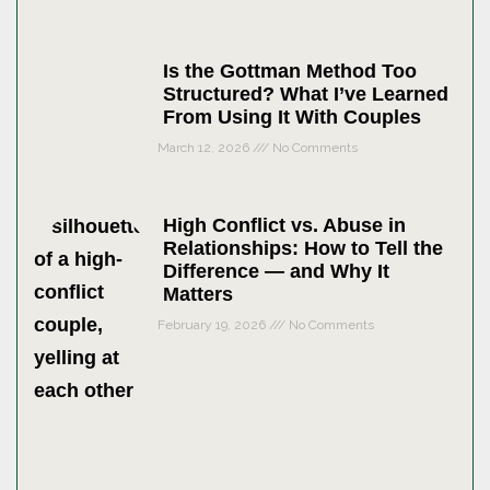
Is the Gottman Method Too
Structured? What I’ve Learned
From Using It With Couples
March 12, 2026
No Comments
High Conflict vs. Abuse in
Relationships: How to Tell the
Difference — and Why It
Matters
February 19, 2026
No Comments