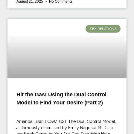
August 21, 2025
No Comments
SEX RELATIONS
Hit the Gas! Using the Dual Control
Model to Find Your Desire (Part 2)
Amanda Liñan LCSW, CST The Dual Control Model,
as famously discussed by Emily Nagoski, Ph.D., in