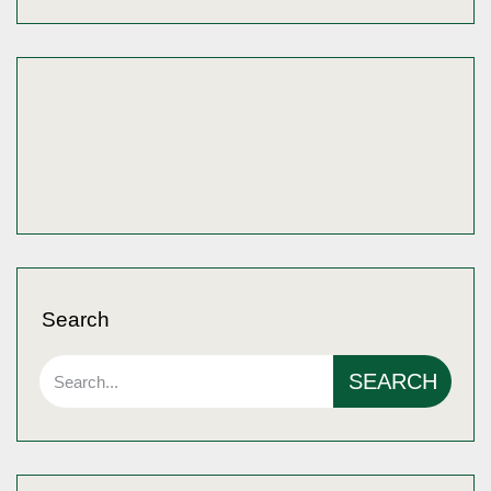
Search
SEARCH