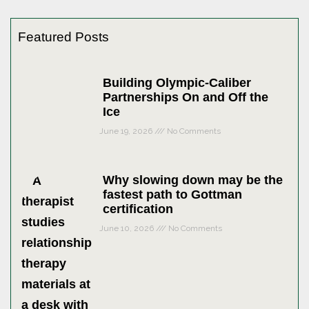
Featured Posts
Building Olympic-Caliber
Partnerships On and Off the
Ice
June 19, 2026
No Comments
Why slowing down may be the
fastest path to Gottman
certification
June 10, 2026
No Comments