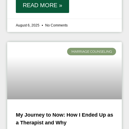
READ MORE »
August 6, 2025
No Comments
MARRIAGE COUNSELING
My Journey to Now: How I Ended Up as
a Therapist and Why