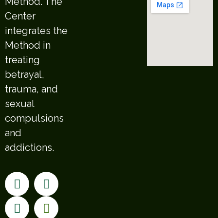
Method. The
Center
integrates the
Method in
treating
betrayal,
trauma, and
sexual
compulsions
and
addictions.