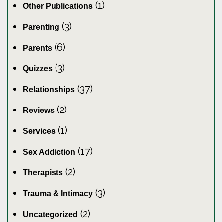
(1)
Other Publications
(3)
Parenting
(6)
Parents
(3)
Quizzes
(37)
Relationships
(2)
Reviews
(1)
Services
(17)
Sex Addiction
(2)
Therapists
(3)
Trauma & Intimacy
(2)
Uncategorized