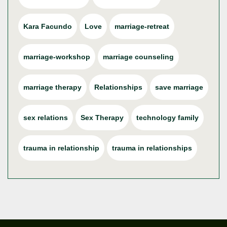
Kara Facundo
Love
marriage-retreat
marriage-workshop
marriage counseling
marriage therapy
Relationships
save marriage
sex relations
Sex Therapy
technology family
trauma in relationship
trauma in relationships