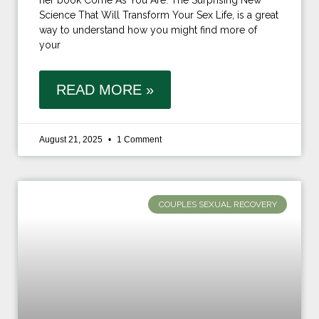
her book Come As You Are: The Surprising New
Science That Will Transform Your Sex Life, is a great
way to understand how you might find more of
your
READ MORE »
August 21, 2025
1 Comment
COUPLES SEXUAL RECOVERY