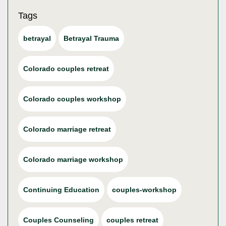
Tags
betrayal
Betrayal Trauma
Colorado couples retreat
Colorado couples workshop
Colorado marriage retreat
Colorado marriage workshop
Continuing Education
couples-workshop
Couples Counseling
couples retreat