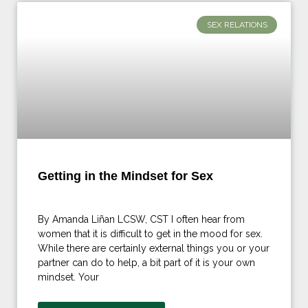
SEX RELATIONS
Getting in the Mindset for Sex
By Amanda Liñan LCSW, CST I often hear from
women that it is difficult to get in the mood for sex.
While there are certainly external things you or your
partner can do to help, a bit part of it is your own
mindset. Your