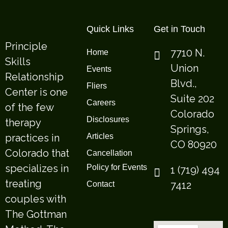
Quick Links
Get in Touch
Principle
7710 N.
Home
Skills
Union
Events
Relationship
Blvd.,
Fliers
Center is one
Suite 202
Careers
of the few
Colorado
Disclosures
therapy
Springs,
practices in
Articles
CO 80920
Colorado that
Cancellation
specializes in
Policy for Events
1 (719) 494
treating
7412
Contact
couples with
The Gottman