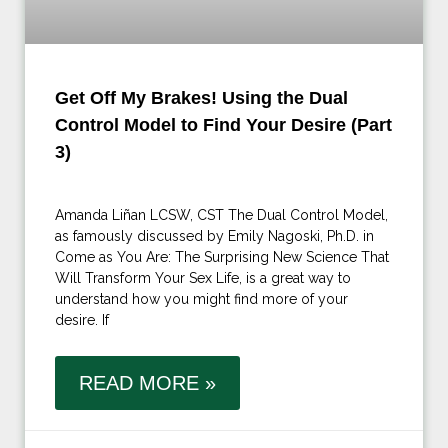
Get Off My Brakes! Using the Dual
Control Model to Find Your Desire (Part
3)
Amanda Liñan LCSW, CST The Dual Control Model,
as famously discussed by Emily Nagoski, Ph.D. in
Come as You Are: The Surprising New Science That
Will Transform Your Sex Life, is a great way to
understand how you might find more of your
desire. If
READ MORE »