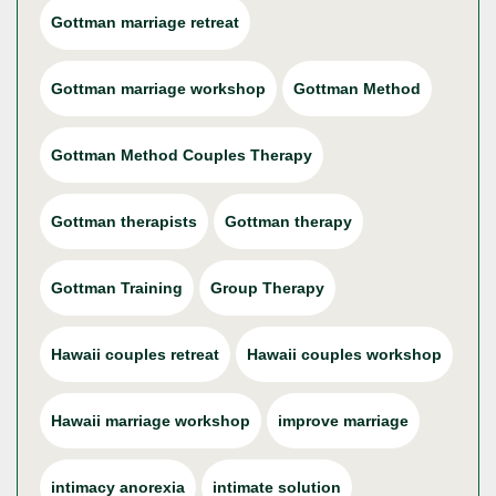
Gottman marriage retreat
Gottman marriage workshop
Gottman Method
Gottman Method Couples Therapy
Gottman therapists
Gottman therapy
Gottman Training
Group Therapy
Hawaii couples retreat
Hawaii couples workshop
Hawaii marriage workshop
improve marriage
intimacy anorexia
intimate solution