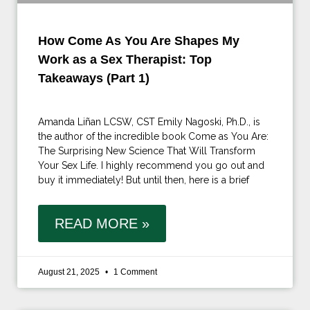
How Come As You Are Shapes My
Work as a Sex Therapist: Top
Takeaways (Part 1)
Amanda Liñan LCSW, CST Emily Nagoski, Ph.D., is
the author of the incredible book Come as You Are:
The Surprising New Science That Will Transform
Your Sex Life. I highly recommend you go out and
buy it immediately! But until then, here is a brief
READ MORE »
August 21, 2025
1 Comment