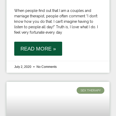
When people find out that I am a couples and
marriage therapist, people often comment “I don’t
know how you do that. I can’t imagine having to
listen to people all day!” Truth is, I love what I do. I
feel very fortunate every day
READ MORE »
July 2, 2020
No Comments
SEX THERAPY