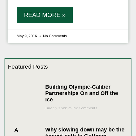
READ MORE »
May 9, 2016
No Comments
Featured Posts
Building Olympic-Caliber
Partnerships On and Off the
Ice
June 19, 2026
No Comments
Why slowing down may be the