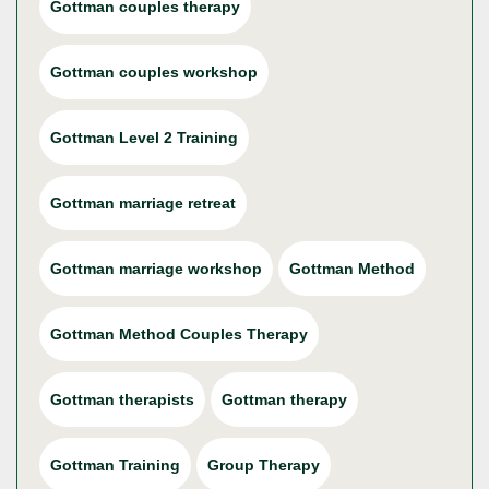
Gottman couples therapy
Gottman couples workshop
Gottman Level 2 Training
Gottman marriage retreat
Gottman marriage workshop
Gottman Method
Gottman Method Couples Therapy
Gottman therapists
Gottman therapy
Gottman Training
Group Therapy