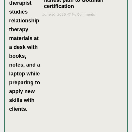
fastest path to Gottman
certification
June 10, 2026
No Comments