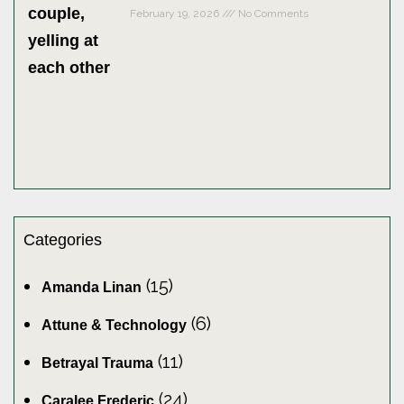
February 19, 2026
No Comments
Categories
(15)
Amanda Linan
(6)
Attune & Technology
(11)
Betrayal Trauma
(24)
Caralee Frederic