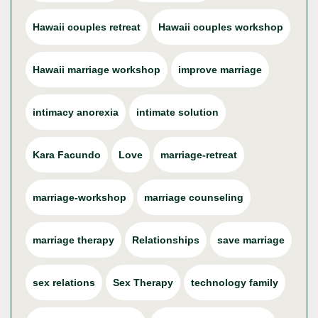
Hawaii couples retreat
Hawaii couples workshop
Hawaii marriage workshop
improve marriage
intimacy anorexia
intimate solution
Kara Facundo
Love
marriage-retreat
marriage-workshop
marriage counseling
marriage therapy
Relationships
save marriage
sex relations
Sex Therapy
technology family