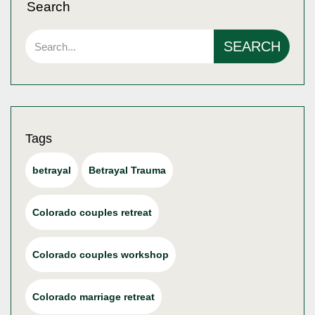
Search
SEARCH
Tags
betrayal
Betrayal Trauma
Colorado couples retreat
Colorado couples workshop
Colorado marriage retreat