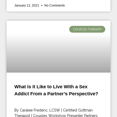
January 12, 2021
No Comments
COUPLES THERAPY
What is it Like to Live With a Sex
Addict From a Partner’s Perspective?
By Caralee Frederic, LCSW | Certified Gottman
Therapist | Couples Workshop Presenter Partners