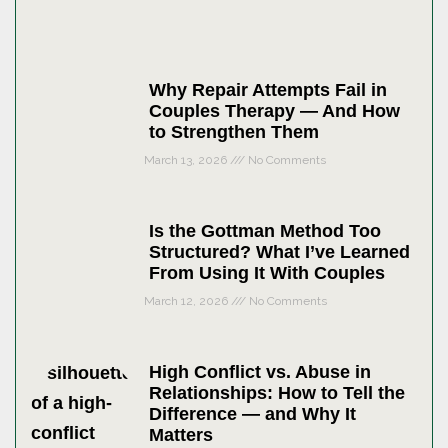
Why Repair Attempts Fail in
Couples Therapy — And How
to Strengthen Them
March 13, 2026
No Comments
Is the Gottman Method Too
Structured? What I’ve Learned
From Using It With Couples
March 12, 2026
No Comments
High Conflict vs. Abuse in
Relationships: How to Tell the
Difference — and Why It
Matters