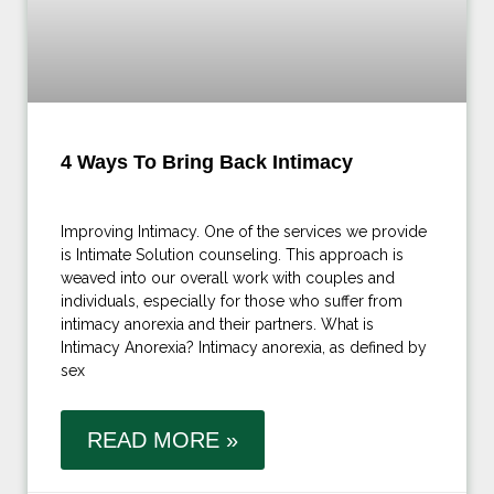
4 Ways To Bring Back Intimacy
Improving Intimacy. One of the services we provide
is Intimate Solution counseling. This approach is
weaved into our overall work with couples and
individuals, especially for those who suffer from
intimacy anorexia and their partners. What is
Intimacy Anorexia? Intimacy anorexia, as defined by
sex
READ MORE »