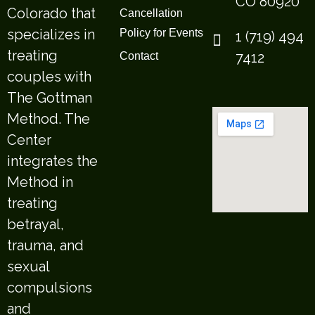
CO 80920
Colorado that
Cancellation
specializes in
Policy for Events
1 (719) 494
treating
7412
Contact
couples with
The Gottman
Method. The
Center
integrates the
Method in
treating
betrayal,
trauma, and
sexual
compulsions
and