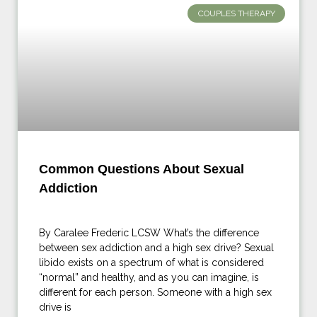
COUPLES THERAPY
Common Questions About Sexual
Addiction
By Caralee Frederic LCSW What’s the difference
between sex addiction and a high sex drive? Sexual
libido exists on a spectrum of what is considered
“normal” and healthy, and as you can imagine, is
different for each person. Someone with a high sex
drive is