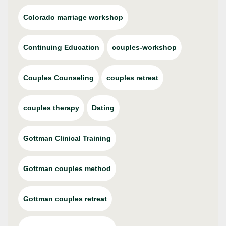
Colorado marriage workshop
Continuing Education
couples-workshop
Couples Counseling
couples retreat
couples therapy
Dating
Gottman Clinical Training
Gottman couples method
Gottman couples retreat