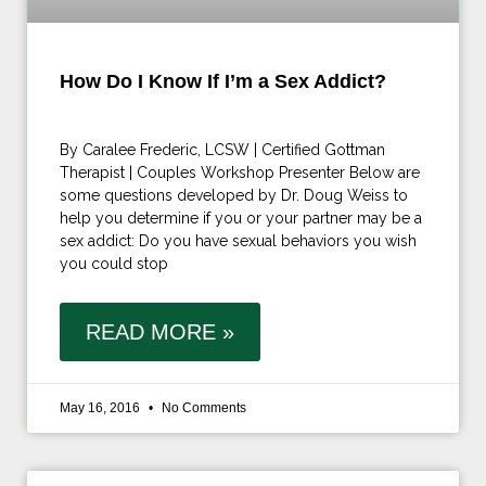
How Do I Know If I’m a Sex Addict?
By Caralee Frederic, LCSW | Certified Gottman
Therapist | Couples Workshop Presenter Below are
some questions developed by Dr. Doug Weiss to
help you determine if you or your partner may be a
sex addict: Do you have sexual behaviors you wish
you could stop
READ MORE »
May 16, 2016
No Comments