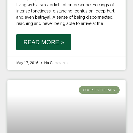
living with a sex addicts often describe: Feelings of
intense loneliness, distancing, confusion, deep hurt,
and even betrayal. A sense of being disconnected,
reaching and never being able to arrive at the
READ MORE »
May 17, 2016
No Comments
COUPLES THERAPY