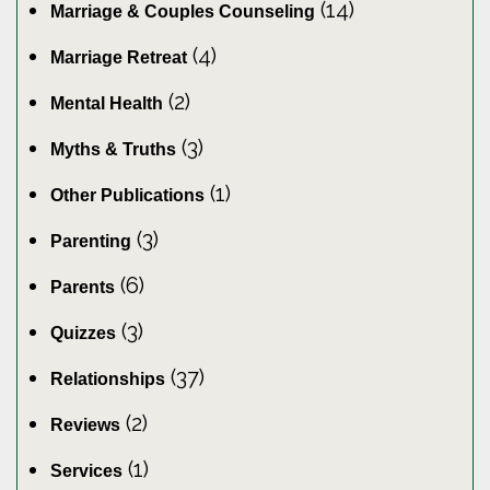
(14)
Marriage & Couples Counseling
(4)
Marriage Retreat
(2)
Mental Health
(3)
Myths & Truths
(1)
Other Publications
(3)
Parenting
(6)
Parents
(3)
Quizzes
(37)
Relationships
(2)
Reviews
(1)
Services