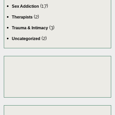
(17)
Sex Addiction
(2)
Therapists
(3)
Trauma & Intimacy
(2)
Uncategorized