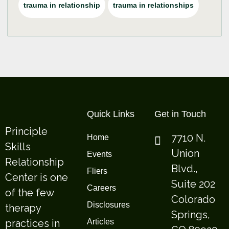
trauma in relationship
trauma in relationships
Quick Links
Get in Touch
Principle
7710 N.
Home
Skills
Union
Events
Relationship
Blvd.,
Fliers
Center is one
Suite 202
Careers
of the few
Colorado
Disclosures
therapy
Springs,
practices in
Articles