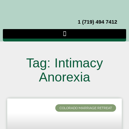
1 (719) 494 7412
Tag: Intimacy
Anorexia
COLORADO MARRIAGE RETREAT