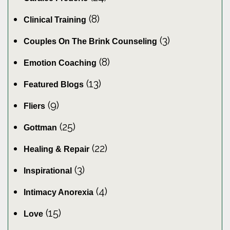
(8)
Clinical Training
(3)
Couples On The Brink Counseling
(8)
Emotion Coaching
(13)
Featured Blogs
(9)
Fliers
(25)
Gottman
(22)
Healing & Repair
(3)
Inspirational
(4)
Intimacy Anorexia
(15)
Love