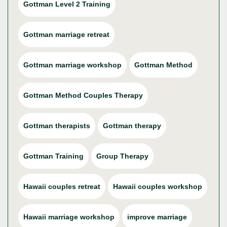
Gottman Level 2 Training
Gottman marriage retreat
Gottman marriage workshop
Gottman Method
Gottman Method Couples Therapy
Gottman therapists
Gottman therapy
Gottman Training
Group Therapy
Hawaii couples retreat
Hawaii couples workshop
Hawaii marriage workshop
improve marriage