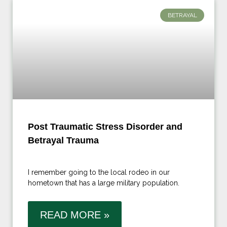
BETRAYAL
Post Traumatic Stress Disorder and
Betrayal Trauma
I remember going to the local rodeo in our
hometown that has a large military population.
READ MORE »