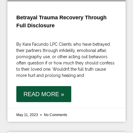
Betrayal Trauma Recovery Through
Full Disclosure
By Kara Facundo LPC Clients who have betrayed
their partners through infidelity, emotional affair,
pornography use, or other acting out behaviors
often question if or how much they should confess
to their loved one. Wouldn’t the full truth cause
more hurt and prolong healing and
READ MORE »
May 11, 2023
No Comments