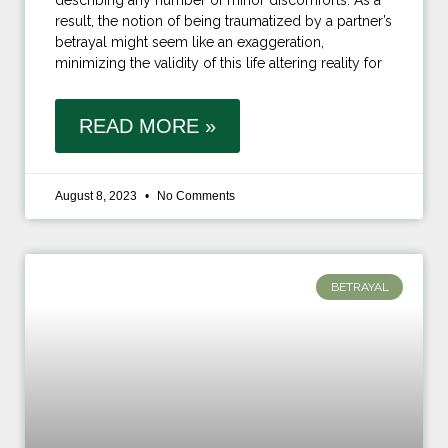
describing any number of minor discomforts. As a
result, the notion of being traumatized by a partner’s
betrayal might seem like an exaggeration,
minimizing the validity of this life altering reality for
READ MORE »
August 8, 2023
No Comments
BETRAYAL