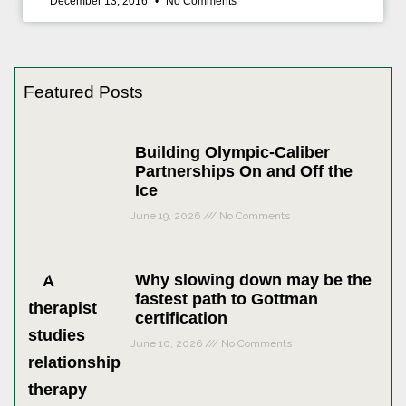
December 13, 2016
No Comments
Featured Posts
Building Olympic-Caliber
Partnerships On and Off the
Ice
June 19, 2026
No Comments
Why slowing down may be the
fastest path to Gottman
certification
June 10, 2026
No Comments