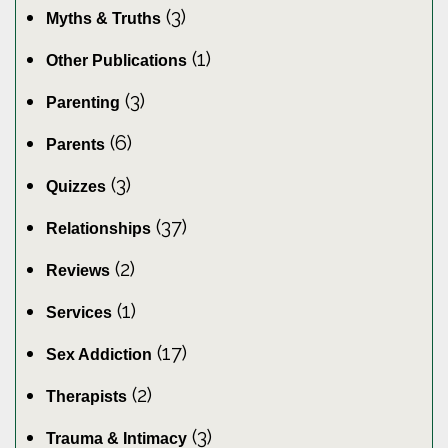
(3)
Myths & Truths
(1)
Other Publications
(3)
Parenting
(6)
Parents
(3)
Quizzes
(37)
Relationships
(2)
Reviews
(1)
Services
(17)
Sex Addiction
(2)
Therapists
(3)
Trauma & Intimacy