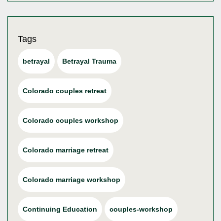
Tags
betrayal
Betrayal Trauma
Colorado couples retreat
Colorado couples workshop
Colorado marriage retreat
Colorado marriage workshop
Continuing Education
couples-workshop