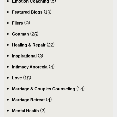
(8)
Emotion Coaching
(13)
Featured Blogs
(9)
Fliers
(25)
Gottman
(22)
Healing & Repair
(3)
Inspirational
(4)
Intimacy Anorexia
(15)
Love
(14)
Marriage & Couples Counseling
(4)
Marriage Retreat
(2)
Mental Health