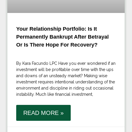
Your Relationship Portfolio: Is It
Permanently Bankrupt After Betrayal
Or Is There Hope For Recovery?
By Kara Facundo LPC Have you ever wondered if an
investment will be profitable over time with the ups
and downs of an unsteady market? Making wise
investment requires intentional understanding of the
environment and discipline in riding out occasional
instability. Much like financial investment,
READ MORE »