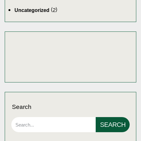
(2)
Uncategorized
Search
SEARCH