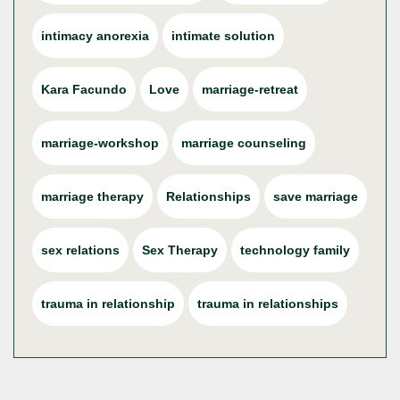
intimacy anorexia
intimate solution
Kara Facundo
Love
marriage-retreat
marriage-workshop
marriage counseling
marriage therapy
Relationships
save marriage
sex relations
Sex Therapy
technology family
trauma in relationship
trauma in relationships