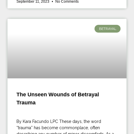
September 11, 2023
No Comments
BETRAYAL
The Unseen Wounds of Betrayal
Trauma
By Kara Facundo LPC These days, the word
“trauma” has become commonplace, often