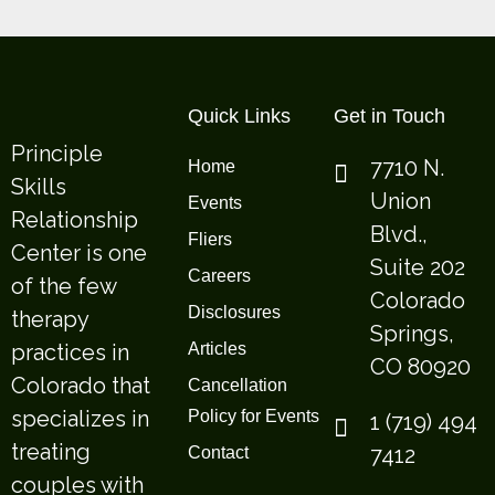
Quick Links
Get in Touch
Principle
7710 N.
Home
Skills
Union
Events
Relationship
Blvd.,
Fliers
Center is one
Suite 202
Careers
of the few
Colorado
Disclosures
therapy
Springs,
practices in
Articles
CO 80920
Colorado that
Cancellation
specializes in
Policy for Events
1 (719) 494
treating
7412
Contact
couples with