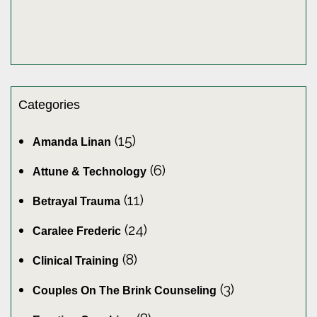
Categories
(15)
Amanda Linan
(6)
Attune & Technology
(11)
Betrayal Trauma
(24)
Caralee Frederic
(8)
Clinical Training
(3)
Couples On The Brink Counseling