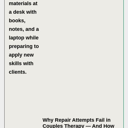
Why Repair Attempts Fail in
Couples Therapy — And How