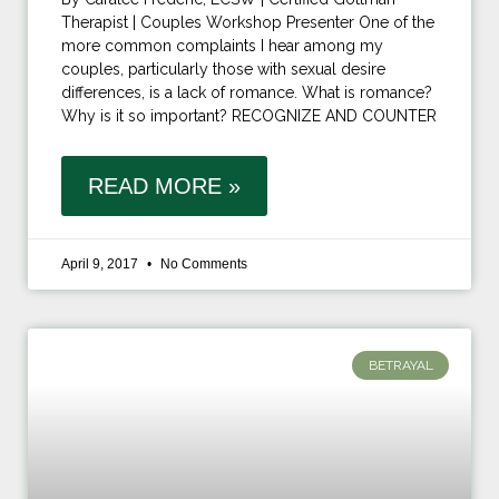
Therapist | Couples Workshop Presenter One of the
more common complaints I hear among my
couples, particularly those with sexual desire
differences, is a lack of romance. What is romance?
Why is it so important? RECOGNIZE AND COUNTER
READ MORE »
April 9, 2017
No Comments
BETRAYAL