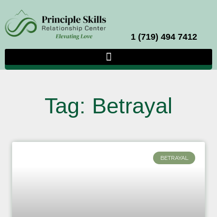
1 (719) 494 7412
Tag: Betrayal
BETRAYAL