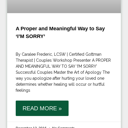
A Proper and Meaningful Way to Say
‘I’M SORRY’
By Caralee Frederic, LCSW | Certified Gottman
Therapist | Couples Workshop Presenter A PROPER
AND MEANINGFUL WAY TO SAY ‘I’M SORRY’
Successful Couples Master the Art of Apology The
way you apologize after hurting your loved one
determines whether healing will occur or hurtful
feelings
READ MORE »