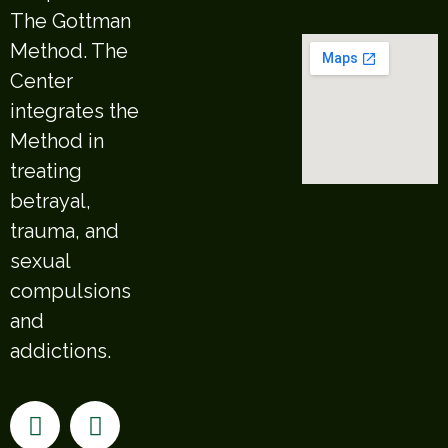
The Gottman
Method. The
Center
integrates the
Method in
treating
betrayal,
trauma, and
sexual
compulsions
and
addictions.