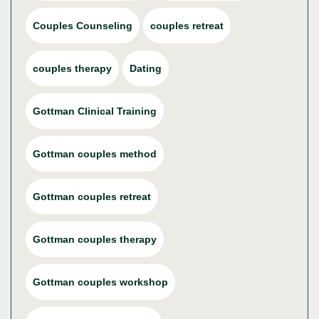
Couples Counseling
couples retreat
couples therapy
Dating
Gottman Clinical Training
Gottman couples method
Gottman couples retreat
Gottman couples therapy
Gottman couples workshop