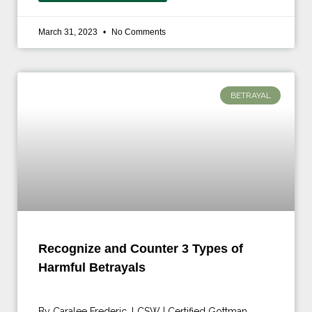
March 31, 2023
No Comments
BETRAYAL
Recognize and Counter 3 Types of
Harmful Betrayals
By Caralee Frederic, LCSW | Certified Gottman