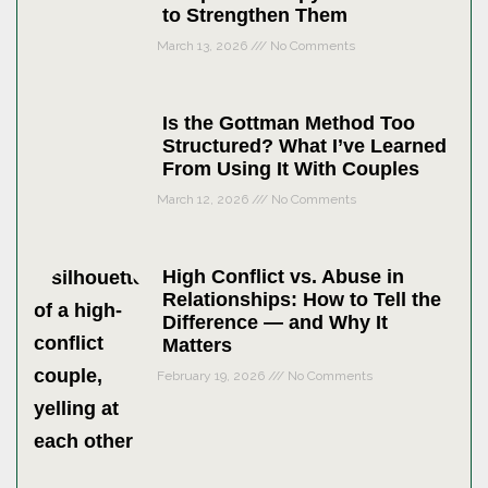
to Strengthen Them
March 13, 2026
No Comments
Is the Gottman Method Too
Structured? What I’ve Learned
From Using It With Couples
March 12, 2026
No Comments
High Conflict vs. Abuse in
Relationships: How to Tell the
Difference — and Why It
Matters
February 19, 2026
No Comments