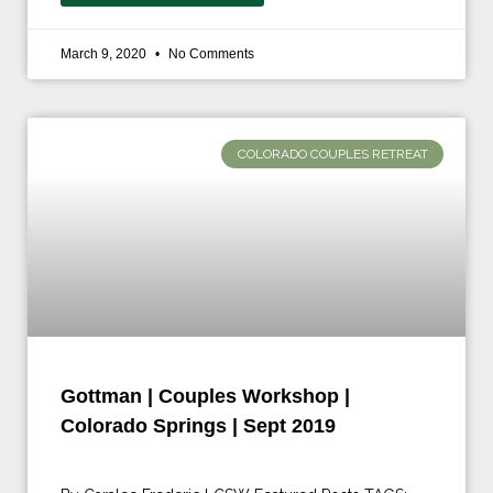
March 9, 2020
No Comments
COLORADO COUPLES RETREAT
Gottman | Couples Workshop |
Colorado Springs | Sept 2019