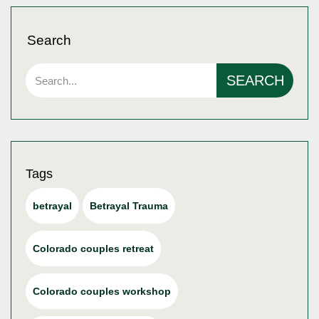
Search
SEARCH
Tags
betrayal
Betrayal Trauma
Colorado couples retreat
Colorado couples workshop