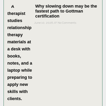
Why slowing down may be the
fastest path to Gottman
certification
June 10, 2026
No Comments