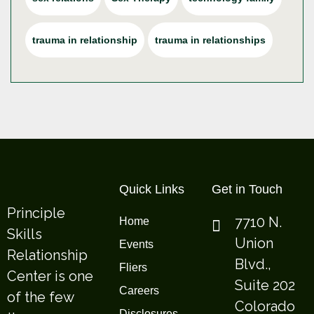
trauma in relationship
trauma in relationships
Quick Links
Get in Touch
Principle
7710 N.
Home
Skills
Union
Events
Relationship
Blvd.,
Fliers
Center is one
Suite 202
Careers
of the few
Colorado
Disclosures