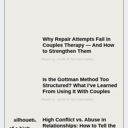
Why Repair Attempts Fail in
Couples Therapy — And How
to Strengthen Them
March 13, 2026
No Comments
Is the Gottman Method Too
Structured? What I’ve Learned
From Using It With Couples
March 12, 2026
No Comments
High Conflict vs. Abuse in
Relationships: How to Tell the