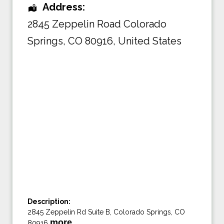
Address:
2845 Zeppelin Road Colorado
Springs
,
CO 80916
,
United States
Description:
2845 Zeppelin Rd Suite B, Colorado Springs, CO
more…
80916