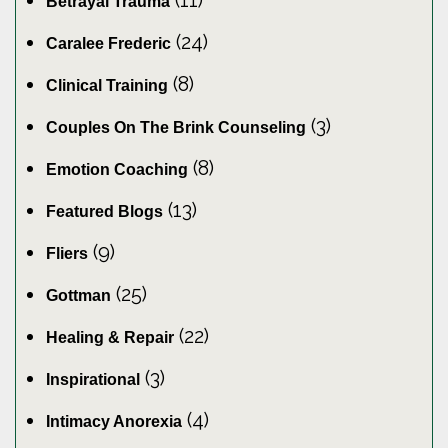
(11)
Betrayal Trauma
(24)
Caralee Frederic
(8)
Clinical Training
(3)
Couples On The Brink Counseling
(8)
Emotion Coaching
(13)
Featured Blogs
(9)
Fliers
(25)
Gottman
(22)
Healing & Repair
(3)
Inspirational
(4)
Intimacy Anorexia