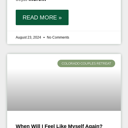
READ MORE »
August 23, 2024
No Comments
COLORADO COUPLES RETREAT
When Will I Feel Like Myself Again?