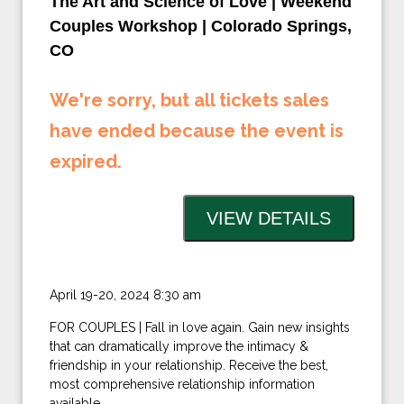
The Art and Science of Love | Weekend
Couples Workshop | Colorado Springs,
CO
We're sorry, but all tickets sales
have ended because the event is
expired.
April 19-20, 2024 8:30 am
FOR COUPLES | Fall in love again. Gain new insights
that can dramatically improve the intimacy &
friendship in your relationship. Receive the best,
most comprehensive relationship information
available.