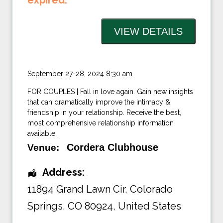
expired.
September 27-28, 2024 8:30 am
FOR COUPLES | Fall in love again. Gain new insights
that can dramatically improve the intimacy &
friendship in your relationship. Receive the best,
most comprehensive relationship information
available.
Cordera Clubhouse
Venue:
Address:
11894 Grand Lawn Cir, Colorado
Springs
,
CO 80924
,
United States