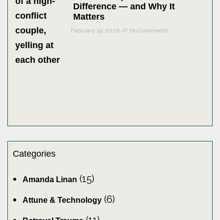
Difference — and Why It
Matters
February 19, 2026
No Comments
Categories
(15)
Amanda Linan
(6)
Attune & Technology