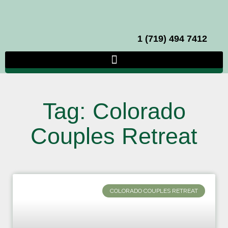
1 (719) 494 7412
Tag: Colorado
Couples Retreat
COLORADO COUPLES RETREAT