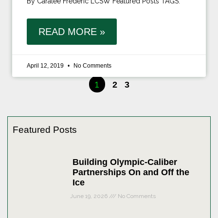
By Caralee Frederic LCSW Featured Posts TAGS:
READ MORE »
April 12, 2019
No Comments
1
2
3
Featured Posts
Building Olympic-Caliber
Partnerships On and Off the
Ice
June 19, 2026
No Comments