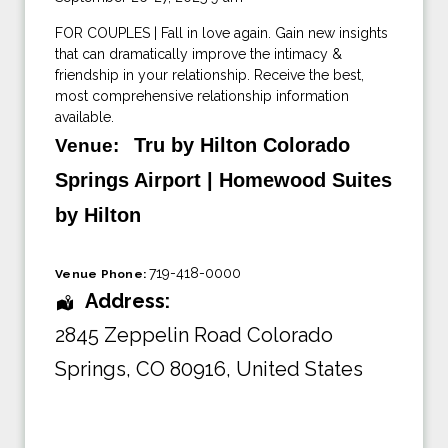
FOR COUPLES | Fall in love again. Gain new insights
that can dramatically improve the intimacy &
friendship in your relationship. Receive the best,
most comprehensive relationship information
available.
Tru by Hilton Colorado
Venue:
Springs Airport | Homewood Suites
by Hilton
719-418-0000
Venue Phone:
Address:
2845 Zeppelin Road Colorado
Springs
,
CO 80916
,
United States