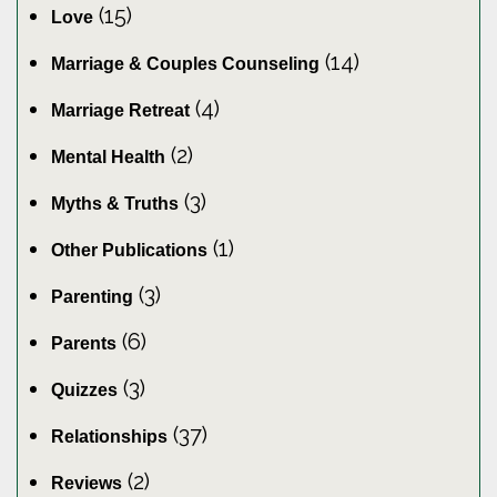
(15)
Love
(14)
Marriage & Couples Counseling
(4)
Marriage Retreat
(2)
Mental Health
(3)
Myths & Truths
(1)
Other Publications
(3)
Parenting
(6)
Parents
(3)
Quizzes
(37)
Relationships
(2)
Reviews