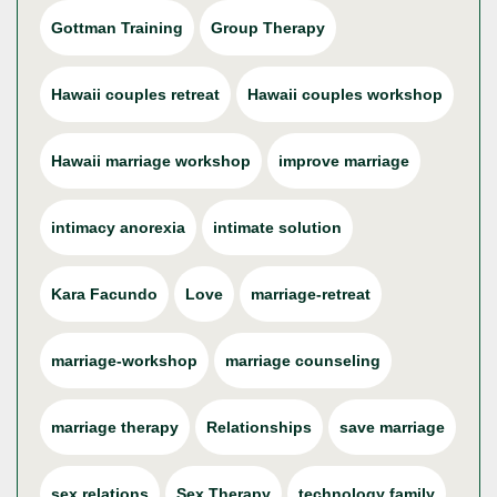
Gottman Training
Group Therapy
Hawaii couples retreat
Hawaii couples workshop
Hawaii marriage workshop
improve marriage
intimacy anorexia
intimate solution
Kara Facundo
Love
marriage-retreat
marriage-workshop
marriage counseling
marriage therapy
Relationships
save marriage
sex relations
Sex Therapy
technology family