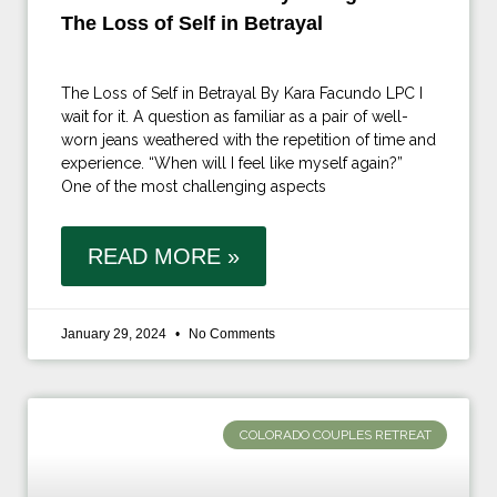
The Loss of Self in Betrayal
The Loss of Self in Betrayal By Kara Facundo LPC I
wait for it. A question as familiar as a pair of well-
worn jeans weathered with the repetition of time and
experience. “When will I feel like myself again?”
One of the most challenging aspects
READ MORE »
January 29, 2024
No Comments
COLORADO COUPLES RETREAT