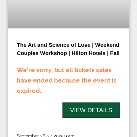
The Art and Science of Love | Weekend
Couples Workshop | Hilton Hotels | Fall
We're sorry, but all tickets sales
have ended because the event is
expired.
September 26-27, 2025 9 am