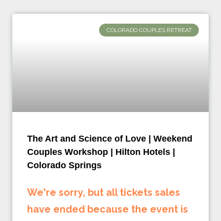
COLORADO COUPLES RETREAT
The Art and Science of Love | Weekend
Couples Workshop | Hilton Hotels |
Colorado Springs
We're sorry, but all tickets sales
have ended because the event is