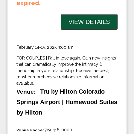
expired.
February 14-15, 2025 9:00 am
FOR COUPLES | Fall in love again. Gain new insights
that can dramatically improve the intimacy &
friendship in your relationship. Receive the best,
most comprehensive relationship information
available.
Tru by Hilton Colorado
Venue:
Springs Airport | Homewood Suites
by Hilton
719-418-0000
Venue Phone: