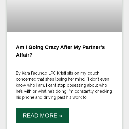
Am I Going Crazy After My Partner’s
Affair?
By Kara Facundo LPC Kristi sits on my couch
concerned that she’s losing her mind. “I don’t even
know who I am. I can’t stop obsessing about who
he’s with or what he’s doing. I’m constantly checking
his phone and driving past his work to
READ MORE »