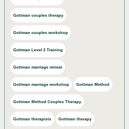
Gottman couples therapy
Gottman couples workshop
Gottman Level 2 Training
Gottman marriage retreat
Gottman marriage workshop
Gottman Method
Gottman Method Couples Therapy
Gottman therapists
Gottman therapy