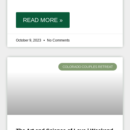
READ MORE »
October 9, 2023
No Comments
COLORADO COUPLES RETREAT