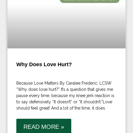
Why Does Love Hurt?
Because Love Matters By Caralee Frederic, LCSW
“Why does love hurt?” It’s a question that gives me
pause every time, because my knee jerk reaction is
to say defensively “It doesn’t” or “It shouldn’t.”Love
should feel great! And a lot of the time, it does.
READ MORE »