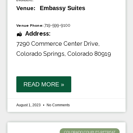
Embassy Suites
Venue:
719-599-9100
Venue Phone:
Address:
7290 Commerce Center Drive
,
Colorado Springs, Colorado 80919
READ MORE »
August 1, 2023
No Comments
COLORADO COUPLES RETREAT