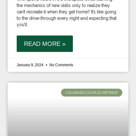
the mechanics of new skills only to realize they
can’t recreate it when they get home? It’s like going
to the drive-through every night and expecting that
you’ll
READ MORE »
January 9, 2024
No Comments
COLORADO COUPLES RETREAT