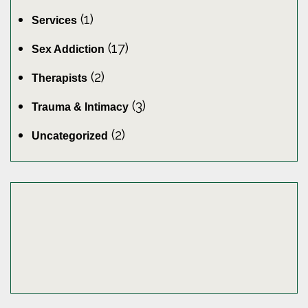
(1)
Services
(17)
Sex Addiction
(2)
Therapists
(3)
Trauma & Intimacy
(2)
Uncategorized