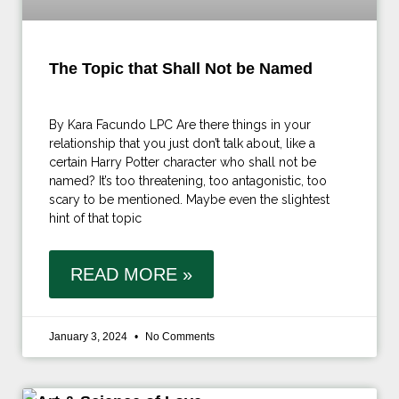
The Topic that Shall Not be Named
By Kara Facundo LPC Are there things in your
relationship that you just don’t talk about, like a
certain Harry Potter character who shall not be
named? It’s too threatening, too antagonistic, too
scary to be mentioned. Maybe even the slightest
hint of that topic
READ MORE »
January 3, 2024
No Comments