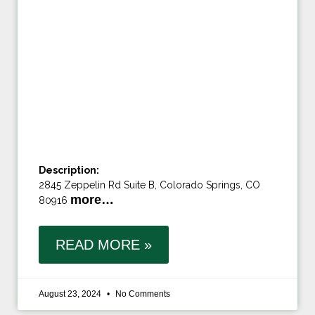
Description:
2845 Zeppelin Rd Suite B, Colorado Springs, CO
more…
80916
READ MORE »
August 23, 2024
No Comments