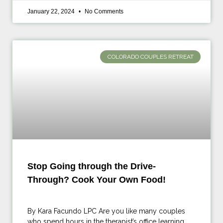
January 22, 2024
No Comments
COLORADO COUPLES RETREAT
Stop Going through the Drive-
Through? Cook Your Own Food!
By Kara Facundo LPC Are you like many couples
who spend hours in the therapist’s office learning