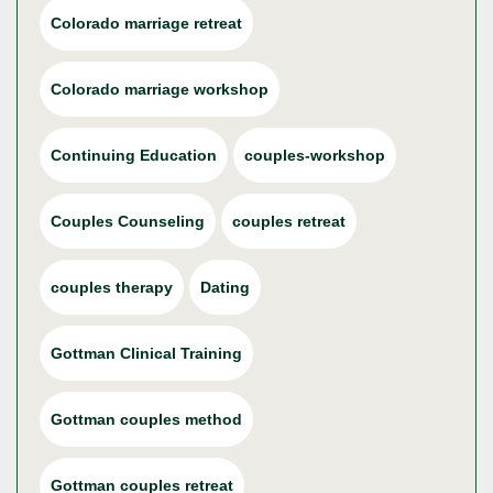
Colorado marriage retreat
Colorado marriage workshop
Continuing Education
couples-workshop
Couples Counseling
couples retreat
couples therapy
Dating
Gottman Clinical Training
Gottman couples method
Gottman couples retreat