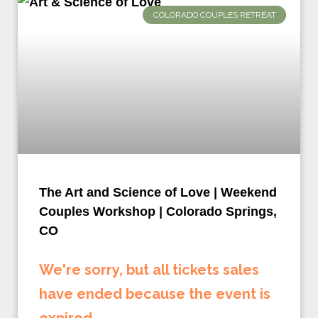
COLORADO COUPLES RETREAT
The Art and Science of Love | Weekend
Couples Workshop | Colorado Springs,
CO
We're sorry, but all tickets sales
have ended because the event is