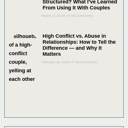
Structured? What I’ve Learned
From Using It With Couples
March 12, 2026
No Comments
High Conflict vs. Abuse in
Relationships: How to Tell the
Difference — and Why It
Matters
February 19, 2026
No Comments