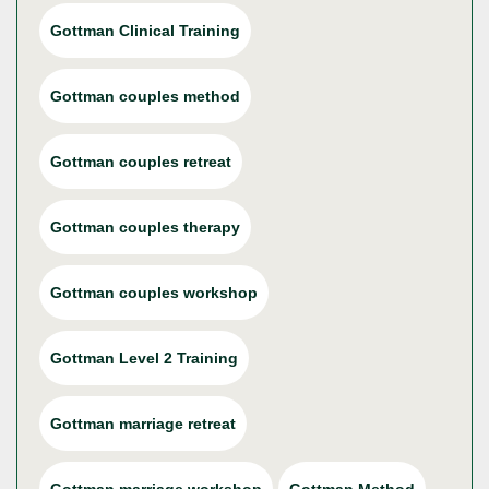
Gottman Clinical Training
Gottman couples method
Gottman couples retreat
Gottman couples therapy
Gottman couples workshop
Gottman Level 2 Training
Gottman marriage retreat