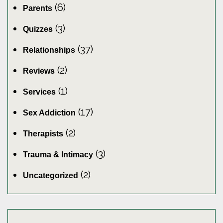
(6)
Parents
(3)
Quizzes
(37)
Relationships
(2)
Reviews
(1)
Services
(17)
Sex Addiction
(2)
Therapists
(3)
Trauma & Intimacy
(2)
Uncategorized