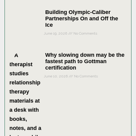
Building Olympic-Caliber
Partnerships On and Off the
Ice
June 19, 2026
No Comments
Why slowing down may be the
fastest path to Gottman
certification
June 10, 2026
No Comments