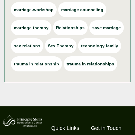
marriage-workshop
marriage counseling
marriage therapy
Relationships
save marriage
sex relations
Sex Therapy
technology family
trauma in relationship
trauma in relationships
Quick Links
Get in Touch