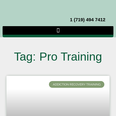
1 (719) 494 7412
Tag: Pro Training
ADDICTION RECOVERY TRAINING