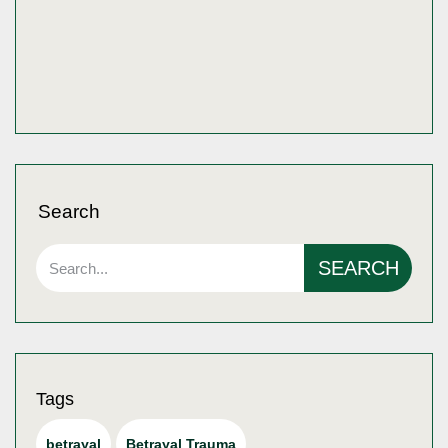
Search
SEARCH
Tags
betrayal
Betrayal Trauma