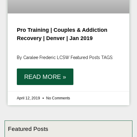
Pro Training | Couples & Addiction
Recovery | Denver | Jan 2019
By Caralee Frederic LCSW Featured Posts TAGS:
READ MORE »
April 12, 2019
No Comments
Featured Posts