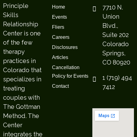
Principle
7710 N.
Home
Skills
Union
Events
Relationship
Blvd.,
Fliers
Center is one
Suite 202
Careers
of the few
Colorado
Disclosures
therapy
Springs,
Articles
practices in
CO 80920
Cancellation
Colorado that
Policy for Events
1 (719) 494
specializes in
7412
Contact
treating
couples with
The Gottman
Method. The
Center
integrates the