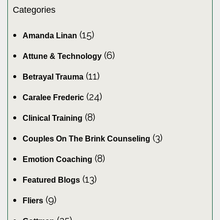
Categories
(15)
Amanda Linan
(6)
Attune & Technology
(11)
Betrayal Trauma
(24)
Caralee Frederic
(8)
Clinical Training
(3)
Couples On The Brink Counseling
(8)
Emotion Coaching
(13)
Featured Blogs
(9)
Fliers