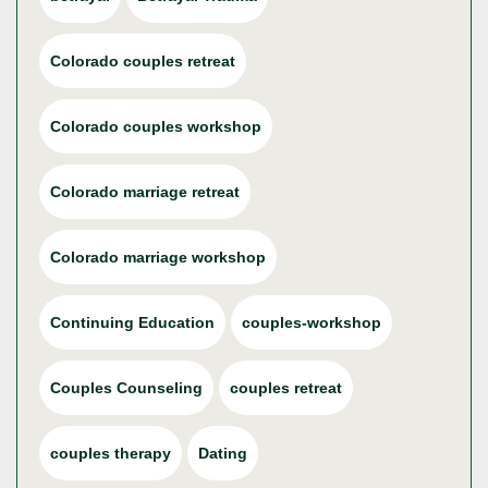
Colorado couples retreat
Colorado couples workshop
Colorado marriage retreat
Colorado marriage workshop
Continuing Education
couples-workshop
Couples Counseling
couples retreat
couples therapy
Dating