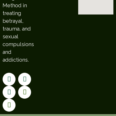
Method in
treating
betrayal,
trauma, and
sexual
compulsions
and
addictions.