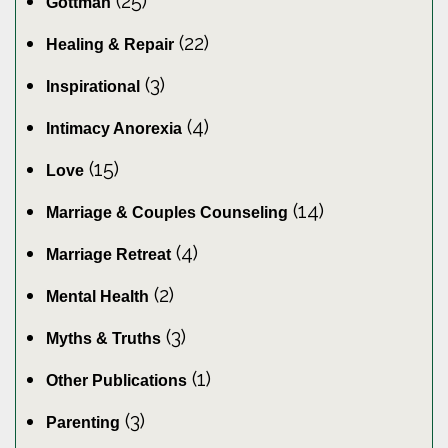
(25)
Gottman
(22)
Healing & Repair
(3)
Inspirational
(4)
Intimacy Anorexia
(15)
Love
(14)
Marriage & Couples Counseling
(4)
Marriage Retreat
(2)
Mental Health
(3)
Myths & Truths
(1)
Other Publications
(3)
Parenting