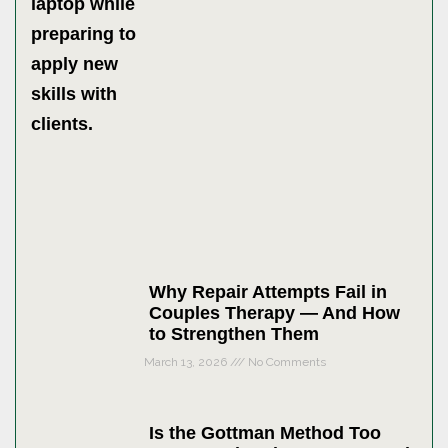
Why Repair Attempts Fail in
Couples Therapy — And How
to Strengthen Them
March 13, 2026
No Comments
Is the Gottman Method Too