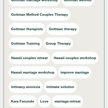
Gottman marriage workshop
Gottman Method
Gottman Method Couples Therapy
Gottman therapists
Gottman therapy
Gottman Training
Group Therapy
Hawaii couples retreat
Hawaii couples workshop
Hawaii marriage workshop
improve marriage
intimacy anorexia
intimate solution
Kara Facundo
Love
marriage-retreat