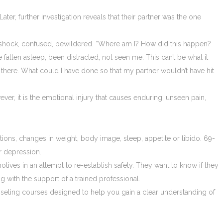
r, further investigation reveals that their partner was the one
 in shock, confused, bewildered. “Where am I? How did this happen?
 fallen asleep, been distracted, not seen me. This can’t be what it
 there. What could I have done so that my partner wouldn’t have hit
er, it is the emotional injury that causes enduring, unseen pain,
tions, changes in weight, body image, sleep, appetite or libido. 69-
r depression.
 motives in an attempt to re-establish safety. They want to know if they
g with the support of a trained professional.
unseling courses designed to help you gain a clear understanding of