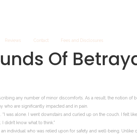
Reviews
Contact
Fees and Disclosures
unds Of Betray
ing any number of minor discomforts. As a result, the notion of bei
any who are significantly impacted and in pain.
s. “I was alone. I went downstairs and curled up on the couch. I felt li
I didn’t know what to think.”
th an individual who was relied upon for safety and well-being. Unlike