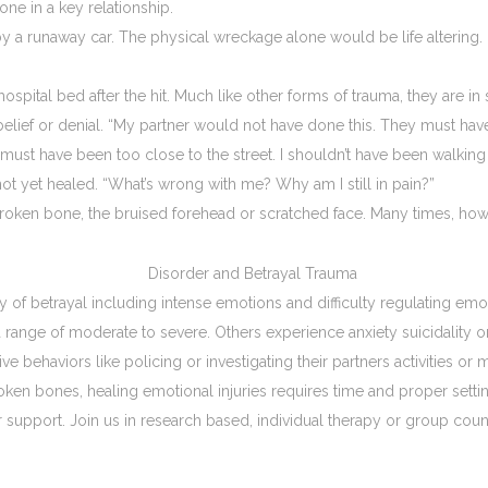
ne in a key relationship.
 runaway car. The physical wreckage alone would be life altering. Late
hospital bed after the hit. Much like other forms of trauma, they are
isbelief or denial. “My partner would not have done this. They must have
must have been too close to the street. I shouldn’t have been walking
ot yet healed. “What’s wrong with me? Why am I still in pain?”
broken bone, the bruised forehead or scratched face. Many times, howev
 of betrayal including intense emotions and difficulty regulating emo
a range of moderate to severe. Others experience anxiety suicidality o
ve behaviors like policing or investigating their partners activities or
roken bones, healing emotional injuries requires time and proper settin
or support. Join us in research based, individual therapy or group co