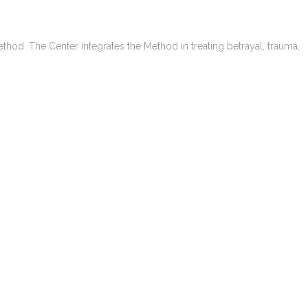
ethod. The Center integrates the Method in treating betrayal, trauma,