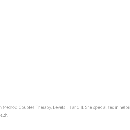
 Method Couples Therapy, Levels I, II and III. She specializes in hel
alth.