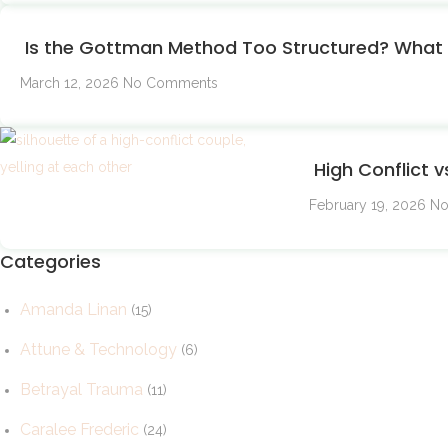
Is the Gottman Method Too Structured? What I
March 12, 2026
No Comments
High Conflict v
February 19, 2026
No
Categories
Amanda Linan
(15)
Attune & Technology
(6)
Betrayal Trauma
(11)
Caralee Frederic
(24)