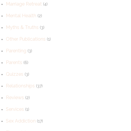
Marriage Retreat
(4)
Mental Health
(2)
Myths & Truths
(3)
Other Publications
(1)
Parenting
(3)
Parents
(6)
Quizzes
(3)
Relationships
(37)
Reviews
(2)
Services
(1)
Sex Addiction
(17)