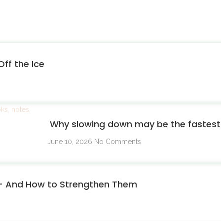
ff the Ice
Why slowing down may be the fastest 
June 10, 2026
No Comments
 — And How to Strengthen Them