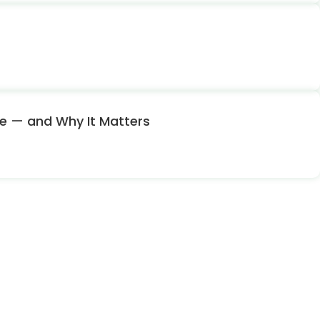
nce — and Why It Matters