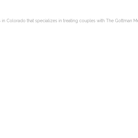
es in Colorado that specializes in treating couples with The Gottman M