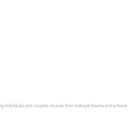
ping individuals and couples recover from betrayal trauma and achieve