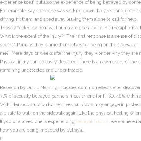
experience itself, but also the experience of being betrayed by someo
For example, say someone was walking down the street and got hit by a
driving, hit them, and sped away leaving them alone to call for help.
Those affected by betrayal trauma are often laying in a metaphorical 
What is the extent of the injury?” Their first response is a sense of d
seems.” Perhaps they blame themselves for being on the sidewalk. “I 
me?” Mere days or weeks after the injury, they wonder why they are n
Physical injury can be easily detected. There is an awareness of the 
remaining undetected and under treated.
Research by Dr. Jill Manning indicates common effects after discovery
71% of sexually betrayed partners meet criteria for PTSD, 48% within 
With intense disruption to their lives, survivors may engage in protecti
are safe to walk on the sidewalk again. Like the physical healing of b
If you or a loved one is experiencing
Betrayal Trauma
, we are here f
how you are being impacted by betrayal.