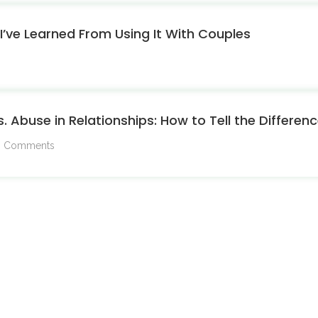
’ve Learned From Using It With Couples
s. Abuse in Relationships: How to Tell the Differe
 Comments