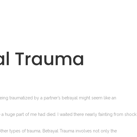
al Trauma
ng traumatized by a partner’s betrayal might seem like an
ke a huge part of me had died. I waited there nearly fainting from shock
 other types of trauma, Betrayal Trauma involves not only the