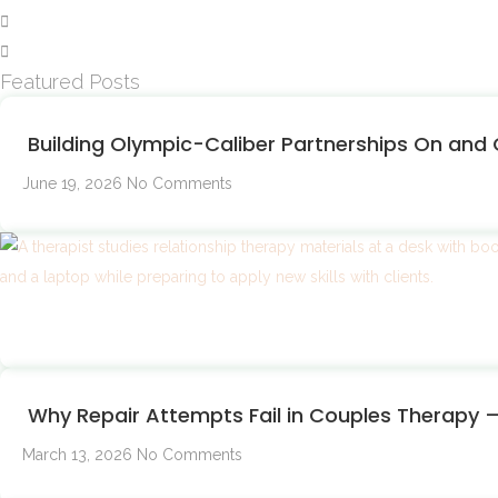
Featured Posts
Building Olympic-Caliber Partnerships On and O
June 19, 2026
No Comments
Why Repair Attempts Fail in Couples Therapy
March 13, 2026
No Comments