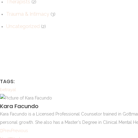
Therapists
(2)
Trauma & Intimacy
(3)
Uncategorized
(2)
TAGS:
betrayal
Kara Facundo
Kara Facundo is a Licensed Professional Counselor trained in Gottman
personal growth. She also has a Master's Degree in Clinical Mental He
Prev
Previous