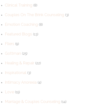
Clinical Training
(8)
Couples On The Brink Counseling
(3)
Emotion Coaching
(8)
Featured Blogs
(13)
Fliers
(9)
Gottman
(25)
Healing & Repair
(22)
Inspirational
(3)
Intimacy Anorexia
(4)
Love
(15)
Marriage & Couples Counseling
(14)