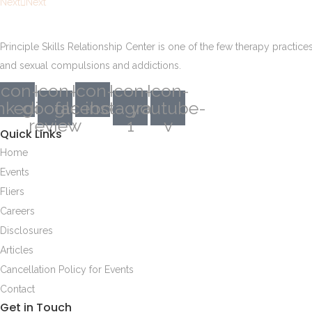
Next
Next
Principle Skills Relationship Center is one of the few therapy practic
and sexual compulsions and addictions.
Icon-
Icon-
Icon-
Icon-
Icon-
inkedin
google-
facebook
instagram-
youtube-
review
1
v
Quick Links
Home
Events
Fliers
Careers
Disclosures
Articles
Cancellation Policy for Events
Contact
Get in Touch