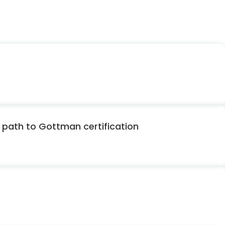
path to Gottman certification