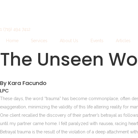
1 (719) 494 7412
Home
Services
About Us
Events
Articles
The Unseen Wo
By Kara Facundo
LPC
These days, the word “trauma” has become commonplace, often describ
exaggeration, minimizing the validity of this life altering reality for m
One client recalled the discovery of their partner’s betrayal as follow
until my partner came home. I felt paralyzed with nausea, racing heart. 
Betrayal trauma is the result of the violation of a deep attachment wi