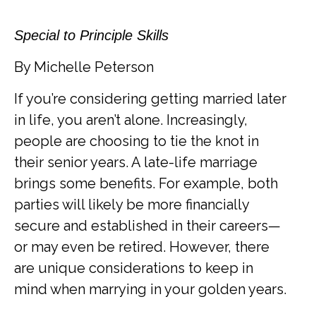
Special to Principle Skills
By Michelle Peterson
If you’re considering getting married later
in life, you aren’t alone. Increasingly,
people are choosing to tie the knot in
their senior years. A late-life marriage
brings some benefits. For example, both
parties will likely be more financially
secure and established in their careers—
or may even be retired. However, there
are unique considerations to keep in
mind when marrying in your golden years.