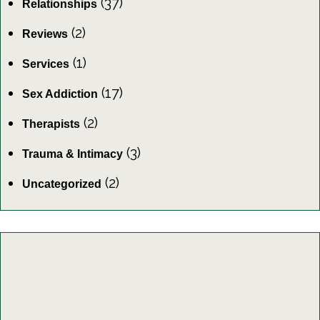
(37)
Relationships
(2)
Reviews
(1)
Services
(17)
Sex Addiction
(2)
Therapists
(3)
Trauma & Intimacy
(2)
Uncategorized