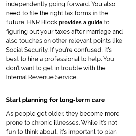
independently going forward. You also
need to file the right tax forms in the
future. H&R Block
to
provides a guide
figuring out your taxes after marriage and
also touches on other relevant points like
Social Security. If you’re confused, it’s
best to hire a professional to help. You
don’t want to get in trouble with the
Internal Revenue Service.
Start planning for long-term care
As people get older, they become more
prone to chronic illnesses. While it’s not
fun to think about, it’s important to plan