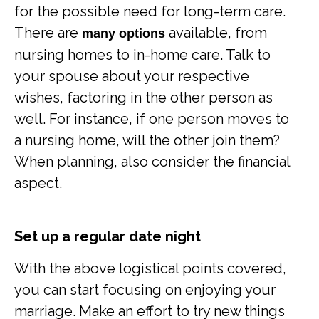
for the possible need for long-term care.
There are
available, from
many options
nursing homes to in-home care. Talk to
your spouse about your respective
wishes, factoring in the other person as
well. For instance, if one person moves to
a nursing home, will the other join them?
When planning, also consider the financial
aspect.
Set up a regular date night
With the above logistical points covered,
you can start focusing on enjoying your
marriage. Make an effort to try new things