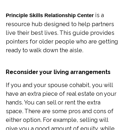
is a
Principle Skills Relationship Center
resource hub designed to help partners
live their best lives. This guide provides
pointers for older people who are getting
ready to walk down the aisle.
Reconsider your living arrangements
If you and your spouse cohabit, you will
have an extra piece of real estate on your
hands. You can sell or rent the extra
space. There are some pros and cons of
either option. For example, selling will
give you a good amount of equity, while