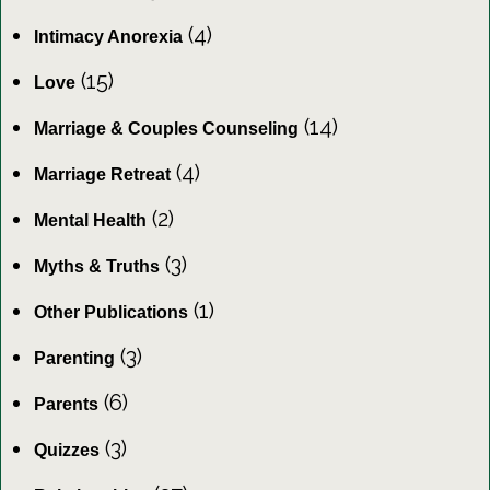
(4)
Intimacy Anorexia
(15)
Love
(14)
Marriage & Couples Counseling
(4)
Marriage Retreat
(2)
Mental Health
(3)
Myths & Truths
(1)
Other Publications
(3)
Parenting
(6)
Parents
(3)
Quizzes