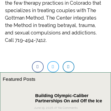
the few therapy practices in Colorado that
specializes in treating couples with The
Gottman Method. The Center integrates
the Method in treating betrayal, trauma,
and sexual compulsions and addictions.
Call 719-494-7412.
Featured Posts
Building Olympic-Caliber
Partnerships On and Off the Ice
June 19, 2026
No Comments