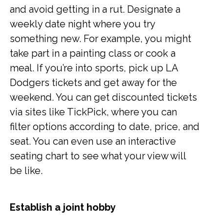
and avoid getting in a rut. Designate a
weekly date night where you try
something new. For example, you might
take part in a painting class or cook a
meal. If you’re into sports, pick up LA
Dodgers tickets and get away for the
weekend. You can get discounted tickets
via sites like TickPick, where you can
filter options according to date, price, and
seat. You can even use an interactive
seating chart to see what your view will
be like.
Establish a joint hobby