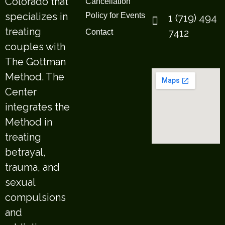
Colorado that
Cancellation
specializes in
Policy for Events
1 (719) 494
treating
7412
Contact
couples with
The Gottman
Method. The
Center
integrates the
Method in
treating
betrayal,
trauma, and
sexual
compulsions
and