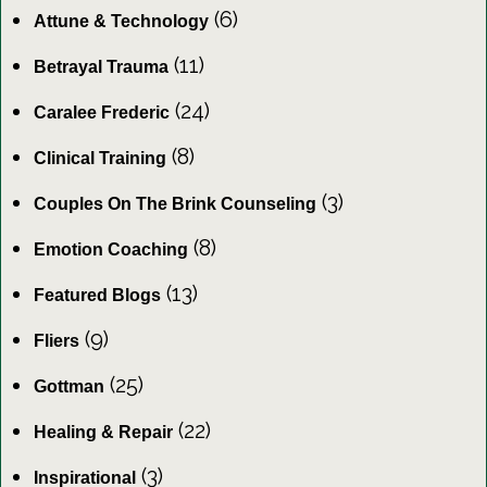
(6)
Attune & Technology
(11)
Betrayal Trauma
(24)
Caralee Frederic
(8)
Clinical Training
(3)
Couples On The Brink Counseling
(8)
Emotion Coaching
(13)
Featured Blogs
(9)
Fliers
(25)
Gottman
(22)
Healing & Repair
(3)
Inspirational