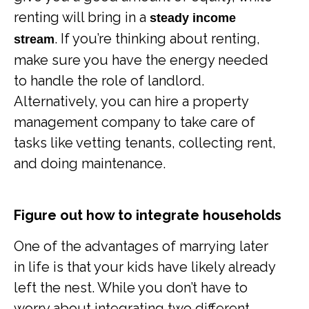
renting will bring in a
steady income
. If you’re thinking about renting,
stream
make sure you have the energy needed
to handle the role of landlord.
Alternatively, you can hire a property
management company to take care of
tasks like vetting tenants, collecting rent,
and doing maintenance.
Figure out how to integrate households
One of the advantages of marrying later
in life is that your kids have likely already
left the nest. While you don’t have to
worry about integrating two different