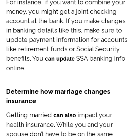
For instance, if you want to combine your
money, you might get a joint checking
account at the bank. If you make changes
in banking details like this, make sure to
update payment information for accounts
like retirement funds or Social Security
benefits. You
SSA banking info
can update
online.
Determine how marriage changes
insurance
Getting married
impact your
can also
health insurance. While you and your
spouse don’t have to be on the same