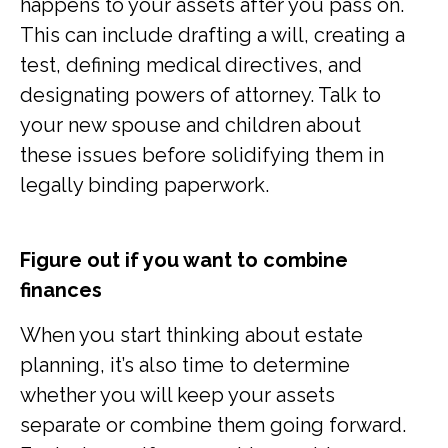
happens to your assets after you pass on.
This can include drafting a will, creating a
test, defining medical directives, and
designating powers of attorney. Talk to
your new spouse and children about
these issues before solidifying them in
legally binding paperwork.
Figure out if you want to combine
finances
When you start thinking about estate
planning, it’s also time to determine
whether you will keep your assets
separate or combine them going forward.