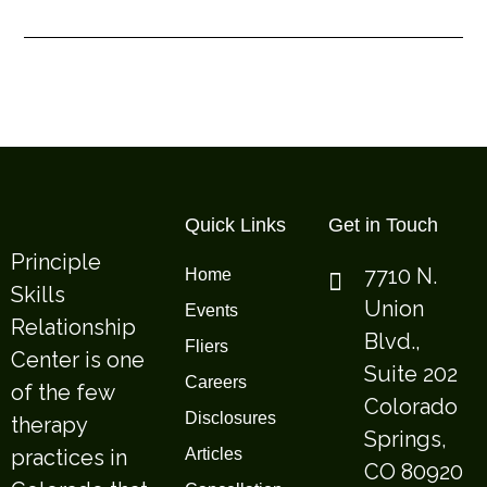
Quick Links
Get in Touch
Principle
7710 N.
Home
Skills
Union
Events
Relationship
Blvd.,
Fliers
Center is one
Suite 202
Careers
of the few
Colorado
Disclosures
therapy
Springs,
practices in
Articles
CO 80920