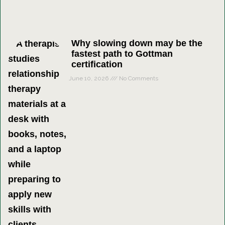
Why slowing down may be the
fastest path to Gottman
certification
June 10, 2026
No Comments