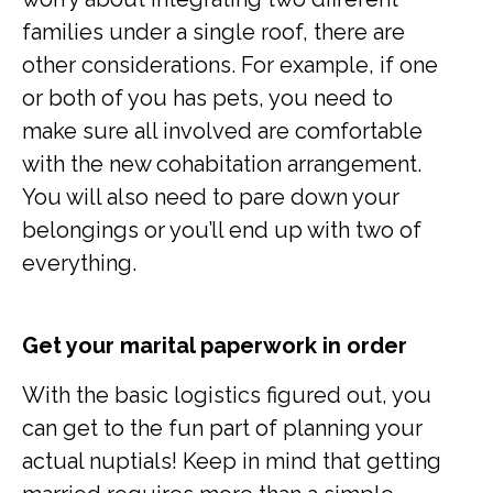
families under a single roof, there are
other considerations. For example, if one
or both of you has pets, you need to
make sure all involved are comfortable
with the new cohabitation arrangement.
You will also need to pare down your
belongings or you’ll end up with two of
everything.
Get your marital paperwork in order
With the basic logistics figured out, you
can get to the fun part of planning your
actual nuptials! Keep in mind that getting