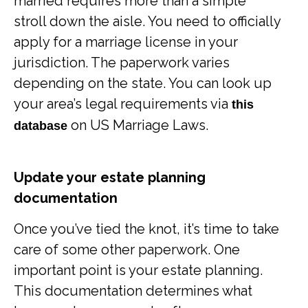
married requires more than a simple
stroll down the aisle. You need to officially
apply for a marriage license in your
jurisdiction. The paperwork varies
depending on the state. You can look up
your area’s legal requirements via
this
on US Marriage Laws.
database
Update your estate planning
documentation
Once you’ve tied the knot, it’s time to take
care of some other paperwork. One
important point is your estate planning.
This documentation determines what