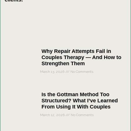
Why Repair Attempts Fail in
Couples Therapy — And How to
Strengthen Them
March 13, 2026
No Comments
Is the Gottman Method Too
Structured? What I’ve Learned
From Using It With Couples
March 12, 2026
No Comments