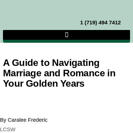
1 (719) 494 7412
A Guide to Navigating
Marriage and Romance in
Your Golden Years
By Caralee Frederic
LCSW