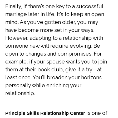
Finally, if there’s one key to a successful
marriage later in life, it’s to keep an open
mind. As you’ve gotten older, you may
have become more set in your ways.
However, adapting to a relationship with
someone new will require evolving. Be
open to changes and compromises. For
example, if your spouse wants you to join
them at their book club, give it a try—at
least once. You’ll broaden your horizons
personally while enriching your
relationship.
is one of
Principle Skills Relationship Center