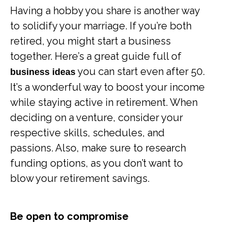
Having a hobby you share is another way
to solidify your marriage. If you’re both
retired, you might start a business
together. Here’s a great guide full of
you can start even after 50.
business ideas
It’s a wonderful way to boost your income
while staying active in retirement. When
deciding on a venture, consider your
respective skills, schedules, and
passions. Also, make sure to research
funding options, as you don’t want to
blow your retirement savings.
Be open to compromise