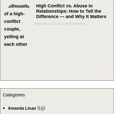
High Conflict vs. Abuse in
Relationships: How to Tell the
Difference — and Why It Matters
February 19, 2026
No Comments
Categories
(15)
Amanda Linan