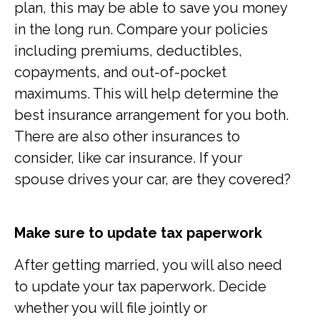
plan, this may be able to save you money
in the long run. Compare your policies
including premiums, deductibles,
copayments, and out-of-pocket
maximums. This will help determine the
best insurance arrangement for you both.
There are also other insurances to
consider, like car insurance. If your
spouse drives your car, are they covered?
Make sure to update tax paperwork
After getting married, you will also need
to update your tax paperwork. Decide
whether you will file jointly or