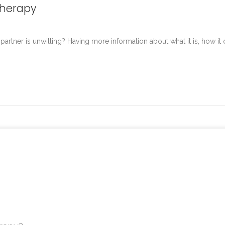
Therapy
tner is unwilling? Having more information about what it is, how it 