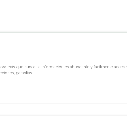
ra más que nunca, la información es abundante y fácilmente accesible
cciones, garantías