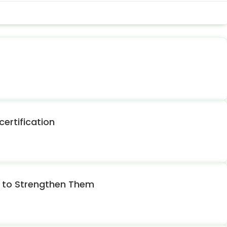
ertification
w to Strengthen Them