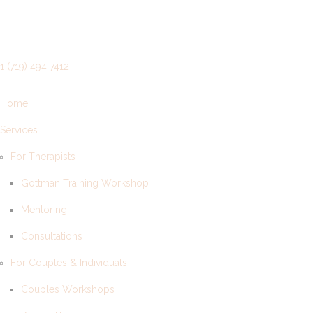
1 (719) 494 7412
Home
Services
For Therapists
Gottman Training Workshop
Mentoring
Consultations
For Couples & Individuals
Couples Workshops