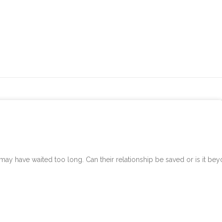
 have waited too long. Can their relationship be saved or is it be