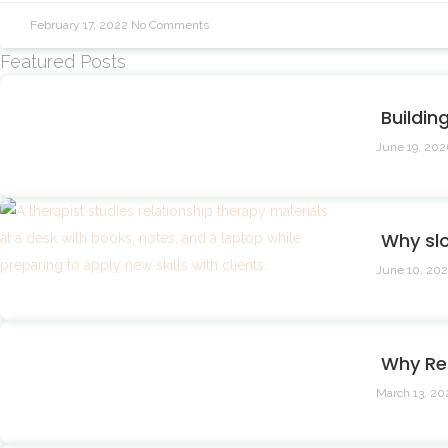
February 17, 2022
No Comments
Featured Posts
Buildin
June 19, 20
Why sl
June 10, 20
Why Re
March 13, 2