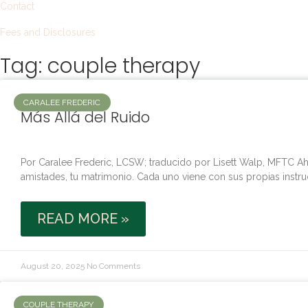
Contact
Fees and Disclosures
Tag: couple therapy
CARALEE FREDERIC
Más Allá del Ruido
Por Caralee Frederic, LCSW; traducido por Lisett Walp, MFTC Aho
amistades, tu matrimonio. Cada uno viene con sus propias instru
READ MORE »
August 20, 2025
No Comments
COUPLE THERAPY