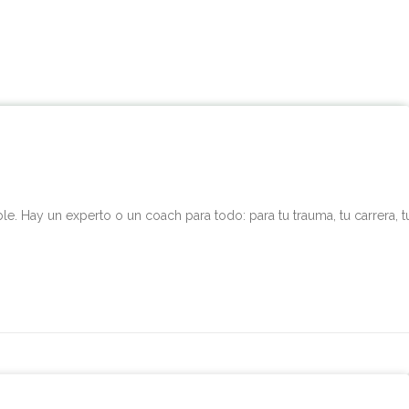
. Hay un experto o un coach para todo: para tu trauma, tu carrera, t