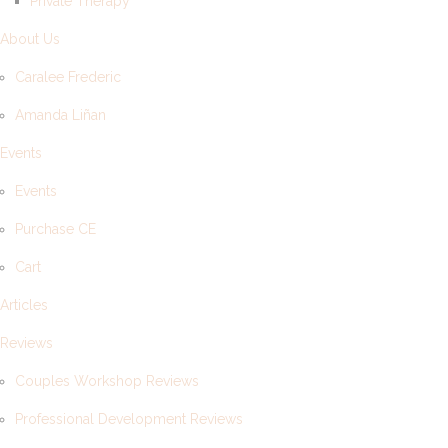
Private Therapy
About Us
Caralee Frederic
Amanda Liñan
Events
Events
Purchase CE
Cart
Articles
Reviews
Couples Workshop Reviews
Professional Development Reviews