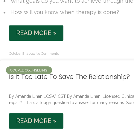
What goals do you want to achieve through th
How will you know when therapy is done?
READ MORE »
October 8, 2024
No Comments
COUPLE COUNSELING
Is It Too Late To Save The Relationship?
By Amanda Linan LCSW, CST By Amanda Linan, Licensed Clinical 
repair? That’s a tough question to answer for many reasons. So
READ MORE »