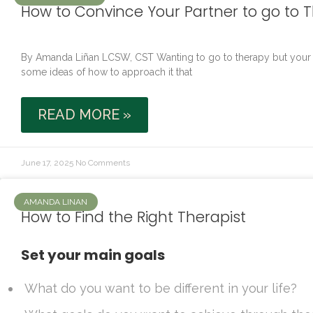
How to Convince Your Partner to go to 
By Amanda Liñan LCSW, CST Wanting to go to therapy but your par
some ideas of how to approach it that
READ MORE »
June 17, 2025
No Comments
AMANDA LINAN
How to Find the Right Therapist
Set your main goals
What do you want to be different in your life?