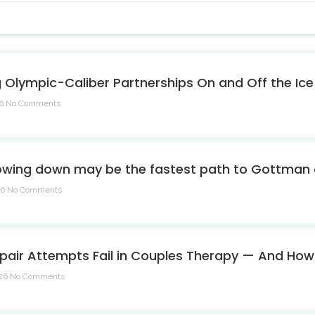
g Olympic-Caliber Partnerships On and Off the Ice
26
No Comments
owing down may be the fastest path to Gottman c
26
No Comments
pair Attempts Fail in Couples Therapy — And Ho
026
No Comments