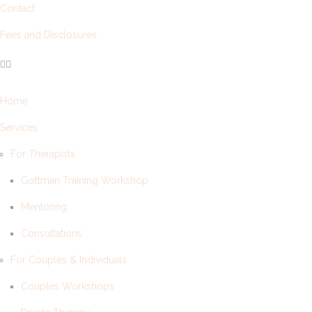
Contact
Fees and Disclosures
Home
Services
For Therapists
Gottman Training Workshop
Mentoring
Consultations
For Couples & Individuals
Couples Workshops