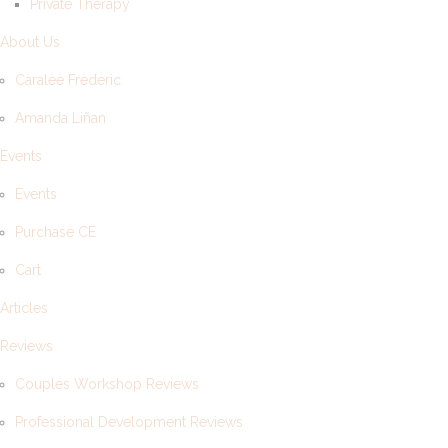
Private Therapy
About Us
Caralee Frederic
Amanda Liñan
Events
Events
Purchase CE
Cart
Articles
Reviews
Couples Workshop Reviews
Professional Development Reviews