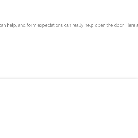
can help, and form expectations can really help open the door. Here 