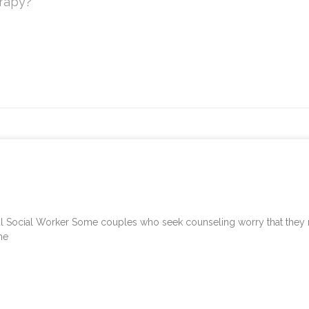
erapy?
Social Worker Some couples who seek counseling worry that they may
me