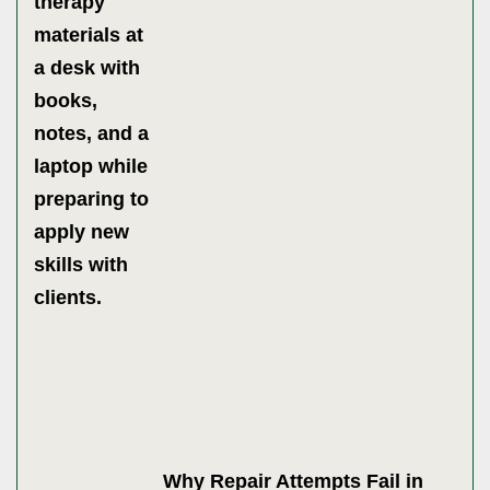
Why Repair Attempts Fail in