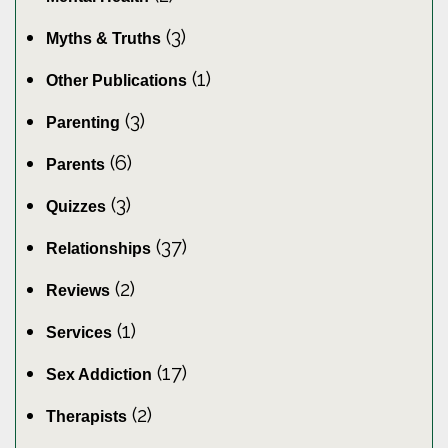
(3)
Myths & Truths
(1)
Other Publications
(3)
Parenting
(6)
Parents
(3)
Quizzes
(37)
Relationships
(2)
Reviews
(1)
Services
(17)
Sex Addiction
(2)
Therapists