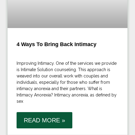
4 Ways To Bring Back Intimacy
Improving Intimacy. One of the services we provide
is Intimate Solution counseling. This approach is
weaved into our overall work with couples and
individuals, especially for those who suffer from
intimacy anorexia and their partners. What is
Intimacy Anorexia? Intimacy anorexia, as defined by
sex
READ MORE »