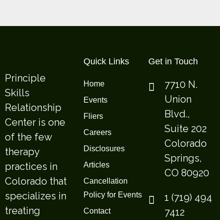
Quick Links
Get in Touch
Principle
7710 N.
Home
Skills
Union
Events
Relationship
Blvd.,
Fliers
Center is one
Suite 202
Careers
of the few
Colorado
Disclosures
therapy
Springs,
practices in
Articles
CO 80920
Colorado that
Cancellation
specializes in
Policy for Events
1 (719) 494
treating
7412
Contact