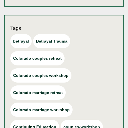
Tags
betrayal
Betrayal Trauma
Colorado couples retreat
Colorado couples workshop
Colorado marriage retreat
Colorado marriage workshop
Continuing Education
couples-workshop