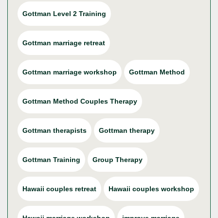
Gottman Level 2 Training
Gottman marriage retreat
Gottman marriage workshop
Gottman Method
Gottman Method Couples Therapy
Gottman therapists
Gottman therapy
Gottman Training
Group Therapy
Hawaii couples retreat
Hawaii couples workshop