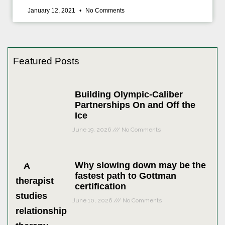
January 12, 2021
No Comments
Featured Posts
Building Olympic-Caliber
Partnerships On and Off the
Ice
June 19, 2026
No Comments
Why slowing down may be the
fastest path to Gottman
certification
June 10, 2026
No Comments