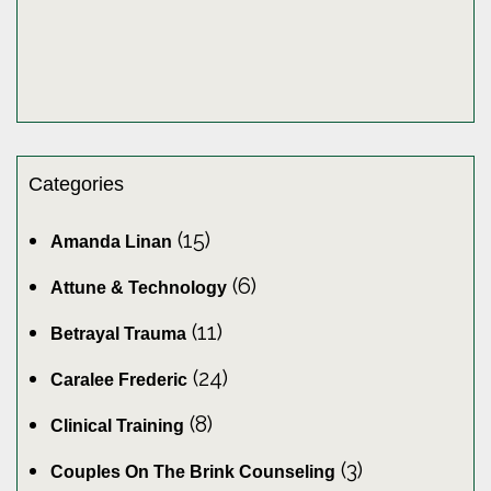
Categories
(15)
Amanda Linan
(6)
Attune & Technology
(11)
Betrayal Trauma
(24)
Caralee Frederic
(8)
Clinical Training
(3)
Couples On The Brink Counseling