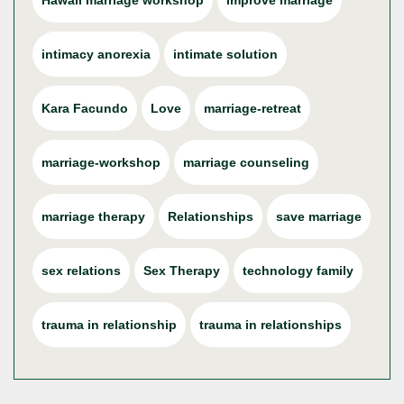
Hawaii marriage workshop
improve marriage
intimacy anorexia
intimate solution
Kara Facundo
Love
marriage-retreat
marriage-workshop
marriage counseling
marriage therapy
Relationships
save marriage
sex relations
Sex Therapy
technology family
trauma in relationship
trauma in relationships