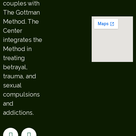
couples with
The Gottman
Method. The
Center
integrates the
Method in
treating
betrayal,
trauma, and
sexual
compulsions
and
addictions.