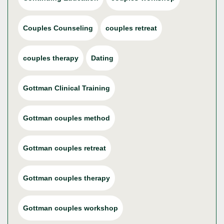
Couples Counseling
couples retreat
couples therapy
Dating
Gottman Clinical Training
Gottman couples method
Gottman couples retreat
Gottman couples therapy
Gottman couples workshop