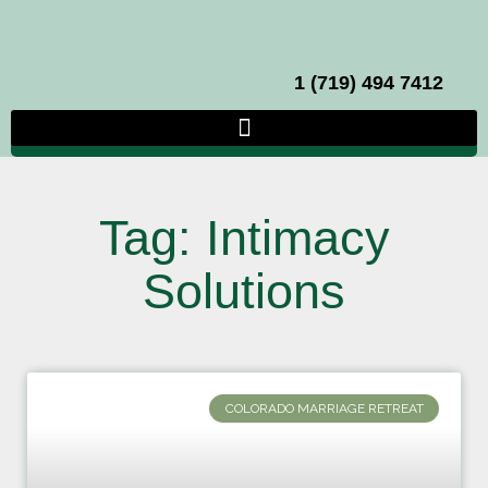
1 (719) 494 7412
Tag: Intimacy
Solutions
COLORADO MARRIAGE RETREAT