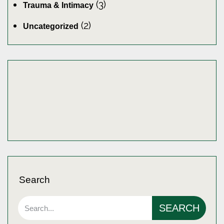
(3)
Trauma & Intimacy
(2)
Uncategorized
Search
SEARCH