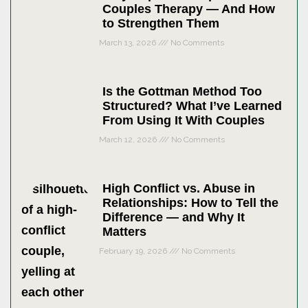
Couples Therapy — And How
to Strengthen Them
March 13, 2026
No Comments
Is the Gottman Method Too
Structured? What I’ve Learned
From Using It With Couples
March 12, 2026
No Comments
High Conflict vs. Abuse in
Relationships: How to Tell the
Difference — and Why It
Matters
February 19, 2026
No Comments