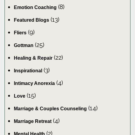
(8)
Emotion Coaching
(13)
Featured Blogs
(9)
Fliers
(25)
Gottman
(22)
Healing & Repair
(3)
Inspirational
(4)
Intimacy Anorexia
(15)
Love
(14)
Marriage & Couples Counseling
(4)
Marriage Retreat
(2)
Mental Health